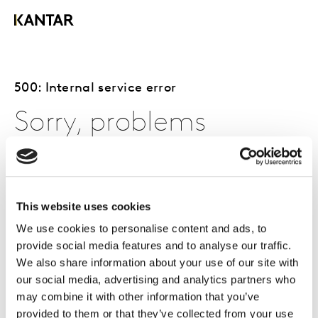
500: Internal service error
Sorry, problems
occurred with the
page you requested.
This website uses cookies
We use cookies to personalise content and ads, to
provide social media features and to analyse our traffic.
The page you requested is either currently unavailable,
We also share information about your use of our site with
or problems were encountered.
our social media, advertising and analytics partners who
may combine it with other information that you’ve
You can try to access the page again by refreshing your
provided to them or that they’ve collected from your use