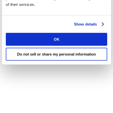
browser window.
of their services.
Show details
OK
© Kantar 2021
Do not sell or share my personal information