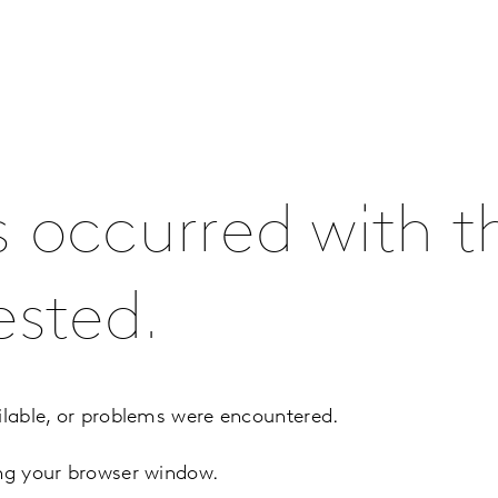
s occurred with t
ested.
ilable, or problems were encountered.
ing your browser window.