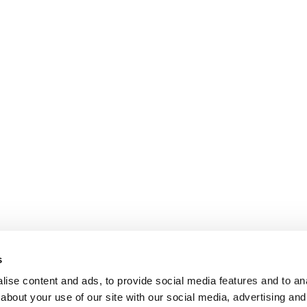
s
ise content and ads, to provide social media features and to anal
about your use of our site with our social media, advertising and