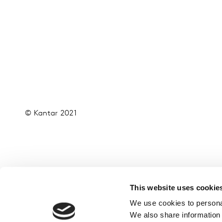
© Kantar 2021
This website uses cookie
We use cookies to personal
We also share information 