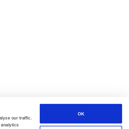
OK
yse our traffic.
 analytics