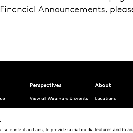
Financial Announcements, plea
Perspectives
About
nce
View all Webinars & Events
Locations
gence
Company News
s
igence
Investor Relation
ise content and ads, to provide social media features and to anal
Avoiding panel f