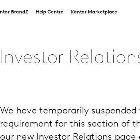
ntar BrandZ
Help Centre
Kantar Marketplace
Investor Relation
We have temporarily suspended 
requirement for this section of th
our new Investor Relations page a