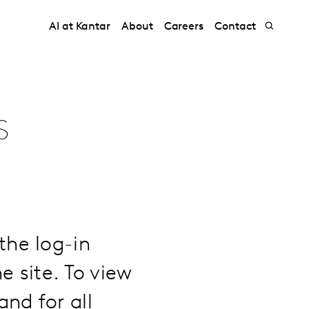
AI at Kantar
About
Careers
Contact
s
the log-in
e site. To view
nd for all