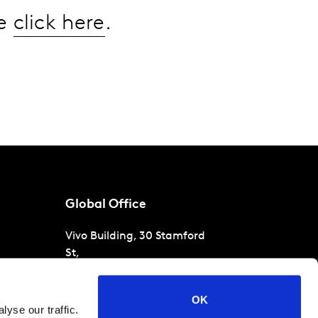
se
click here
.
Global Office
Vivo Building, 30 Stamford
St,
London
SE1 9LQ
T
+44 (0)207 076 9000
s
OK
yse our traffic.
raud