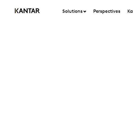
Solutions
Perspectives
Ka