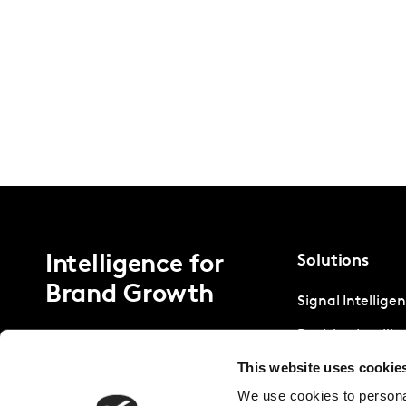
Intelligence for
Solutions
Brand Growth
Signal Intellige
Decision Intelli
This website uses cookie
Strategic Intell
We use cookies to personal