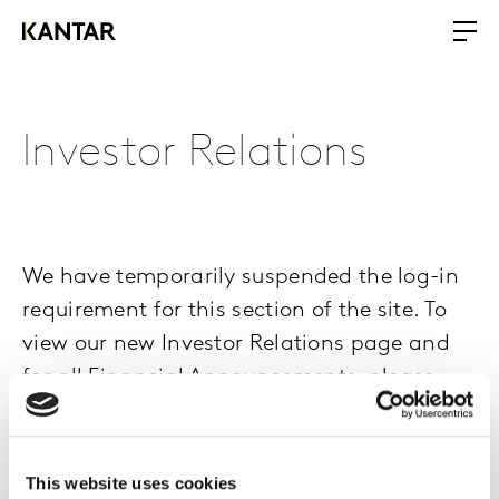
Investor Relations
We have temporarily suspended the log-in
requirement for this section of the site. To
view our new Investor Relations page and
for all Financial Announcements, please
click here
.
This website uses cookies