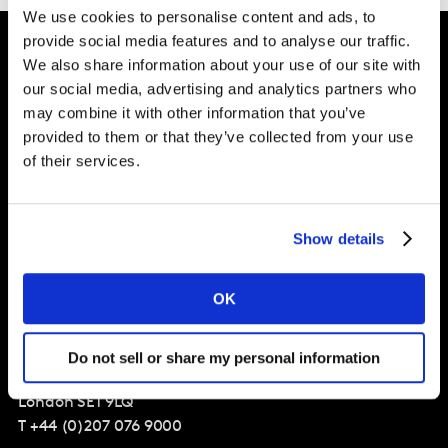
We use cookies to personalise content and ads, to
provide social media features and to analyse our traffic.
We also share information about your use of our site with
Intelligence for
our social media, advertising and analytics partners who
may combine it with other information that you’ve
Brand Growth
provided to them or that they’ve collected from your use
of their services.
Solutions
Show details
Perspectives
About
OK
Global Office
Do not sell or share my personal information
Vivo Building, 30 Stamford St,
London
SE1 9LQ
T
+44 (0)207 076 9000