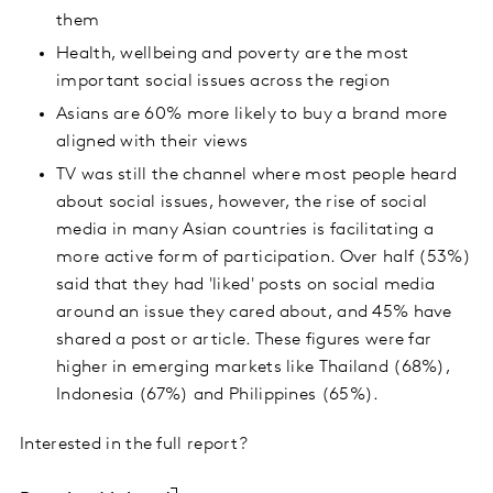
them
Health, wellbeing and poverty are the most
important social issues across the region
Asians are 60% more likely to buy a brand more
aligned with their views
TV was still the channel where most people heard
about social issues, however, the rise of social
media in many Asian countries is facilitating a
more active form of participation. Over half (53%)
said that they had 'liked' posts on social media
around an issue they cared about, and 45% have
shared a post or article. These figures were far
higher in emerging markets like Thailand (68%),
Indonesia (67%) and Philippines (65%).
Interested in the full report?