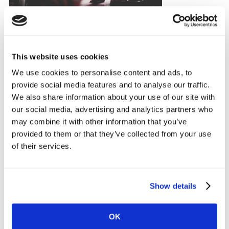
This website uses cookies
Having a purpose is not just important for altruistic
We use cookies to personalise content and ads, to
reasons. More and more, purpose ‘done right’ is
provide social media features and to analyse our traffic.
resulting in profit, with Unilever’s ‘Sustainable Living’
We also share information about your use of our site with
brands growing more than 50% faster than the rest of
our social media, advertising and analytics partners who
the business and accounting for 60% of growth in
may combine it with other information that you’ve
2016.
provided to them or that they’ve collected from your use
of their services.
For purpose to work, it needs to be authentic and
meaningful. However, in a diverse and multicultural
world, a one-size-fits-all approach does not work.
Show details
Methods that emerge in the West are not necessarily
relevant to a consumer in the East. This has never been
OK
more important to local and global brands alike.