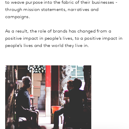
to weave purpose into the fabric of their businesses -
through mission statements, narratives and
campaigns.
As a result, the role of brands has changed from a
positive impact in people’s lives, to a positive impact in
people’s lives and the world they live in.