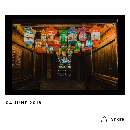
04 JUNE 2018
Share