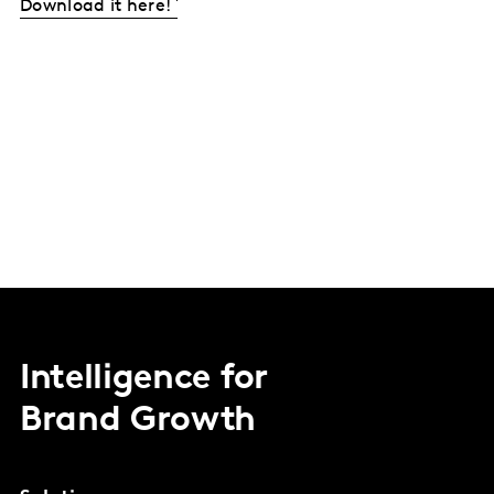
Download it here!
Intelligence for
Brand Growth