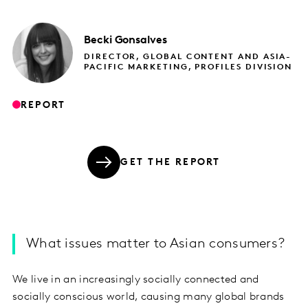
Becki
Gonsalves
DIRECTOR, GLOBAL CONTENT AND ASIA-
PACIFIC MARKETING, PROFILES DIVISION
REPORT
GET THE REPORT
What issues matter to Asian consumers?
We live in an increasingly socially connected and
socially conscious world, causing many global brands