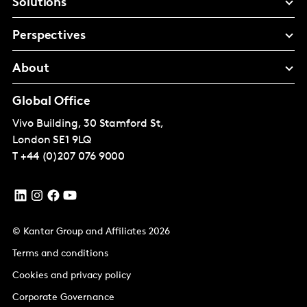
Solutions
Perspectives
About
Global Office
Vivo Building, 30 Stamford St,
London
SE1 9LQ
T
+44 (0)207 076 9000
© Kantar Group and Affiliates 2026
Terms and conditions
Cookies and privacy policy
Corporate Governance