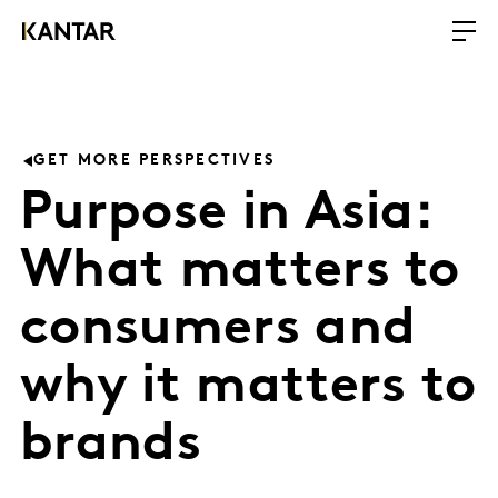
GET MORE PERSPECTIVES
Purpose in Asia:
What matters to
consumers and
why it matters to
brands