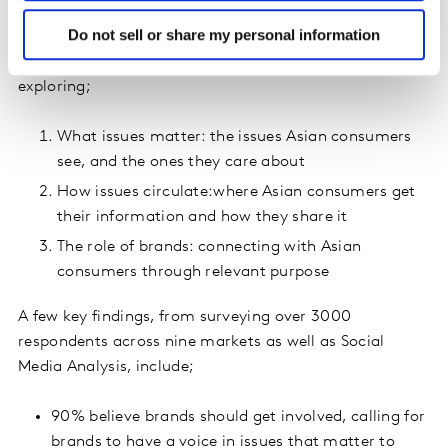
Do not sell or share my personal information
With this in mind, we set out to better understand the
nuanced social issues driving Asian consumers,
exploring;
What issues matter: the issues Asian consumers
see, and the ones they care about
How issues circulate:where Asian consumers get
their information and how they share it
The role of brands: connecting with Asian
consumers through relevant purpose
A few key findings, from surveying over 3000
respondents across nine markets as well as Social
Media Analysis, include;
90% believe brands should get involved, calling for
brands to have a voice in issues that matter to