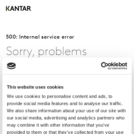
500: Internal service error
Sorry, problems
occurred with the
page you requested.
This website uses cookies
We use cookies to personalise content and ads, to
provide social media features and to analyse our traffic.
The page you requested is either currently unavailable,
We also share information about your use of our site with
or problems were encountered.
our social media, advertising and analytics partners who
may combine it with other information that you’ve
You can try to access the page again by refreshing your
provided to them or that they’ve collected from your use