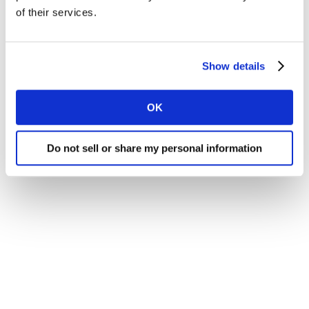
browser window.
of their services.
Show details
OK
© Kantar 2021
Do not sell or share my personal information