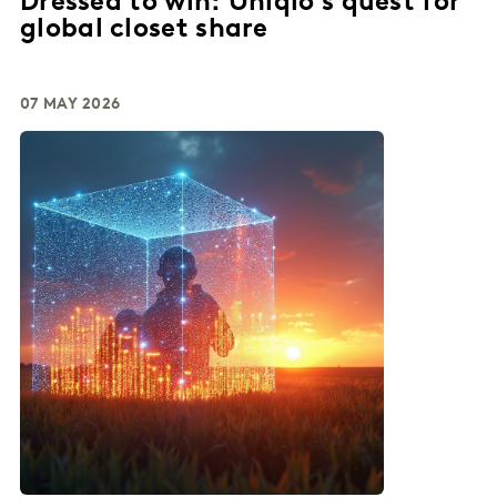
Dressed to win: Uniqlo's quest for
global closet share
07 MAY 2026