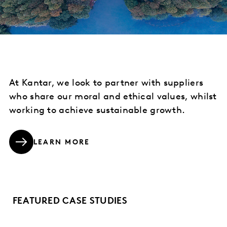
At Kantar, we look to partner with suppliers
who share our moral and ethical values, whilst
working to achieve sustainable growth.
LEARN MORE
FEATURED CASE STUDIES