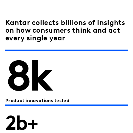
Kantar collects billions of insights
on how consumers think and act
every single year
8k
Product innovations tested
2b+