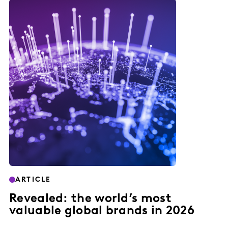
ARTICLE
Revealed: the world’s most
valuable global brands in 2026