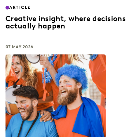
ARTICLE
Creative insight, where decisions
actually happen
07 MAY 2026