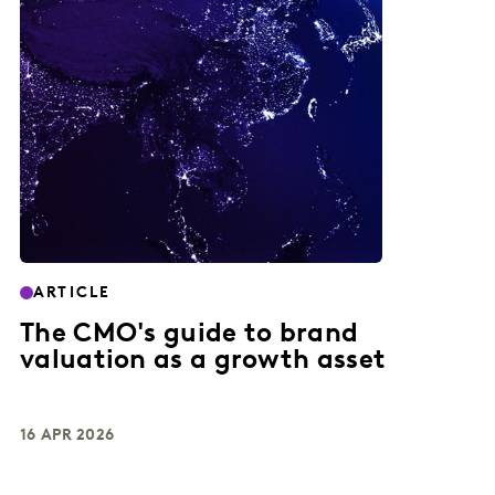
ARTICLE
The CMO's guide to brand
valuation as a growth asset
16 APR 2026