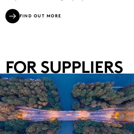
FIND OUT MORE
FOR SUPPLIERS