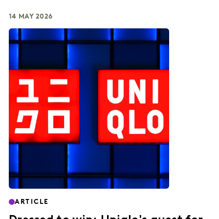
14 MAY 2026
ARTICLE