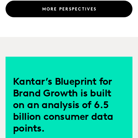
MORE PERSPECTIVES
Kantar’s Blueprint for
Brand Growth is built
on an analysis of 6.5
billion consumer data
points.