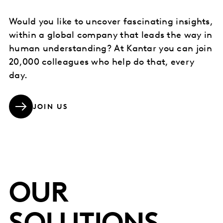
Would you like to uncover fascinating insights,
within a global company that leads the way in
human understanding? At Kantar you can join
20,000 colleagues who help do that, every
day.
JOIN US
OUR