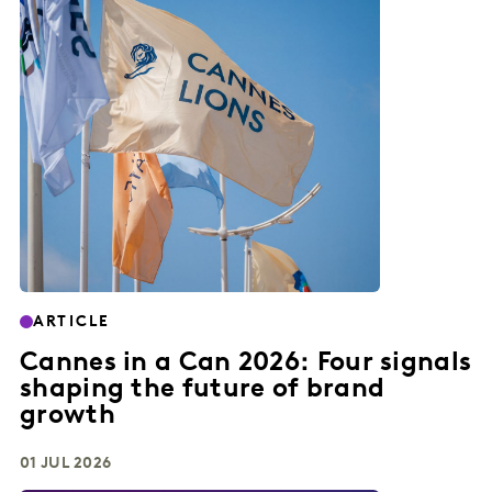
ARTICLE
Cannes in a Can 2026: Four signals
shaping the future of brand
growth
01 JUL 2026