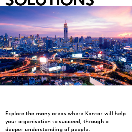
SOLUTIONS
Explore the many areas where Kantar will help
your organisation to succeed, through a
deeper understanding of people.