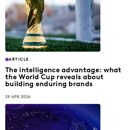
ARTICLE
The intelligence advantage: what
the World Cup reveals about
building enduring brands
29 APR 2026