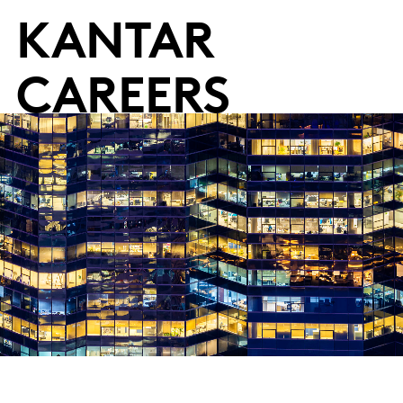
KANTAR
CAREERS