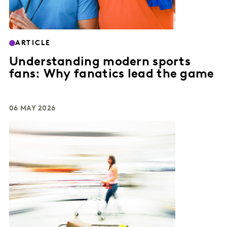
ARTICLE
Understanding modern sports
fans: Why fanatics lead the game
06 MAY 2026