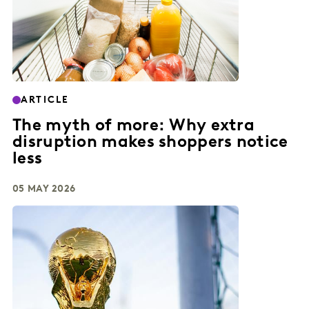
ARTICLE
The myth of more: Why extra
disruption makes shoppers notice
less
05 MAY 2026