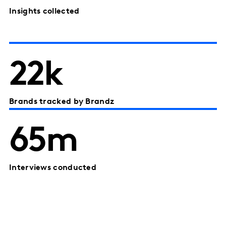
Insights collected
22k
Brands tracked by Brandz
65m
Interviews conducted