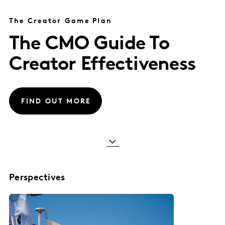
The Creator Game Plan
The CMO Guide To
Creator Effectiveness
FIND OUT MORE
Perspectives