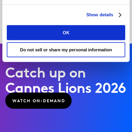
FIND OUT MORE
Show details
OK
Do not sell or share my personal information
Catch up on
Cannes Lions 2026
WATCH ON-DEMAND