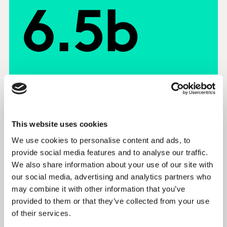
6.5b
This website uses cookies
Blueprint for Brand Growth
We use cookies to personalise content and ads, to
provide social media features and to analyse our traffic.
The Blueprint for Brand Growth is a
We also share information about your use of our site with
breakthrough in understanding how
our social media, advertising and analytics partners who
businesses build profitable, strong and
may combine it with other information that you’ve
sustainable brands.
provided to them or that they’ve collected from your use
of their services.