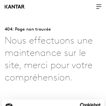
404: Page non trouvée
Nous effectuons une
maintenance sur le
site, merci pour votre
compréhension.