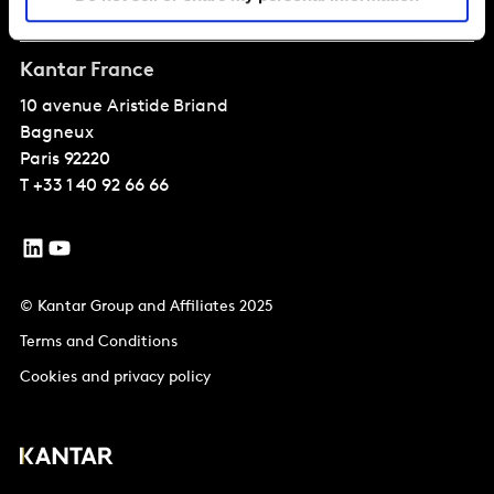
Solutions
Kantar France
10 avenue Aristide Briand
Bagneux
Paris
92220
T
+33 1 40 92 66 66
© Kantar Group and Affiliates 2025
Terms and Conditions
Cookies and privacy policy