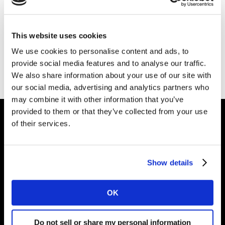
This website uses cookies
We use cookies to personalise content and ads, to
provide social media features and to analyse our traffic.
Page d'accueil
We also share information about your use of our site with
our social media, advertising and analytics partners who
may combine it with other information that you’ve
provided to them or that they’ve collected from your use
of their services.
Partenaire des marques
Show details
Solutions
OK
Perspectives
Do not sell or share my personal information