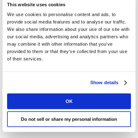
This website uses cookies
We use cookies to personalise content and ads, to
provide social media features and to analyse our traffic.
We also share information about your use of our site with
our social media, advertising and analytics partners who
may combine it with other information that you’ve
provided to them or that they’ve collected from your use
of their services.
Show details
OK
Do not sell or share my personal information