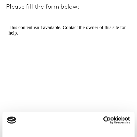
Please fill the form below: