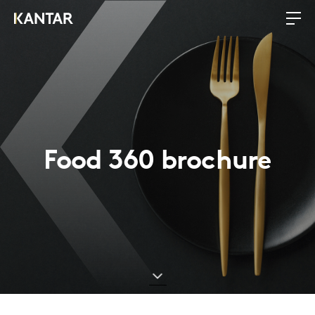
Food 360 brochure