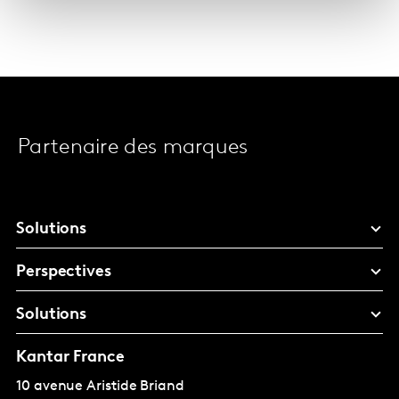
Partenaire des marques
Solutions
Perspectives
Solutions
Kantar France
10 avenue Aristide Briand