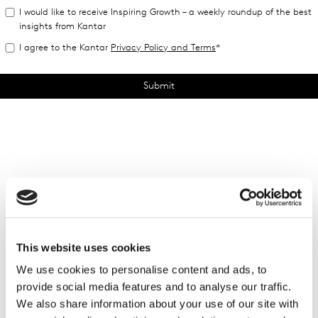
This website uses cookies
We use cookies to personalise content and ads, to
provide social media features and to analyse our traffic.
We also share information about your use of our site with