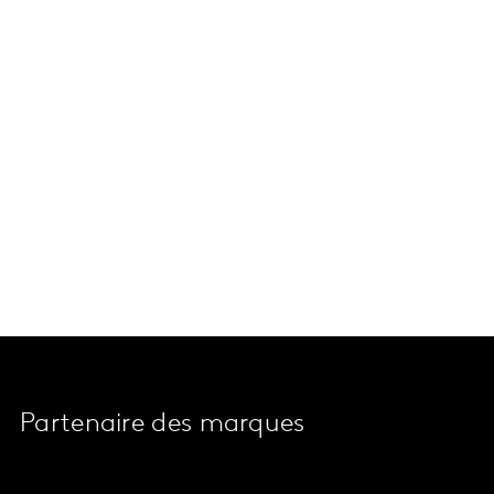
Partenaire des marques