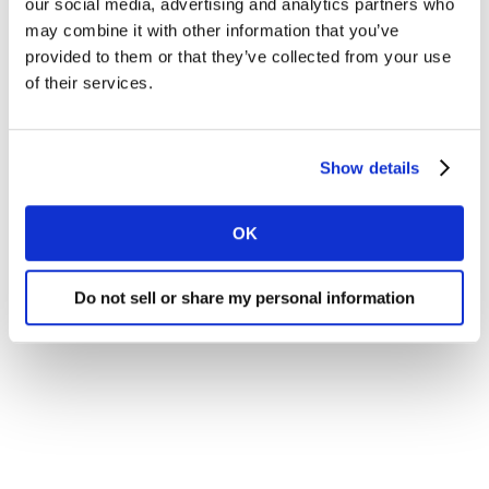
our social media, advertising and analytics partners who
may combine it with other information that you’ve
provided to them or that they’ve collected from your use
of their services.
Show details
OK
Do not sell or share my personal information