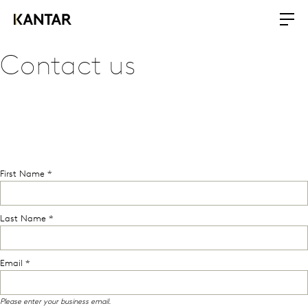
Contact us