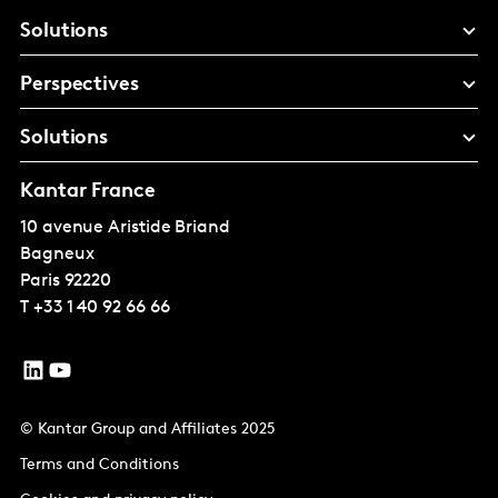
Solutions
Perspectives
Solutions
Kantar France
10 avenue Aristide Briand
Bagneux
Paris
92220
T
+33 1 40 92 66 66
© Kantar Group and Affiliates 2025
Terms and Conditions