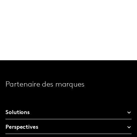
Partenaire des marques
Solutions
Perspectives