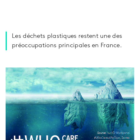
Les déchets plastiques restent une des
préoccupations principales en France.