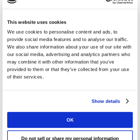
This website uses cookies
We use cookies to personalise content and ads, to
provide social media features and to analyse our traffic.
We also share information about your use of our site with
our social media, advertising and analytics partners who
may combine it with other information that you’ve
provided to them or that they’ve collected from your use
of their services.
Show details
OK
Do not sell or share my personal information