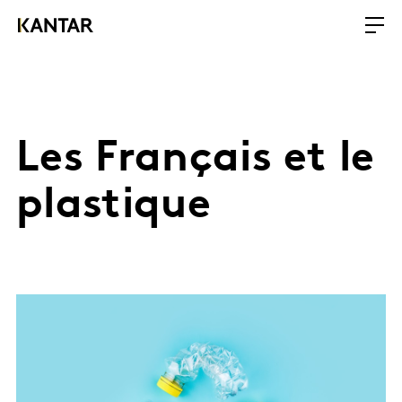
Les Français et le
plastique