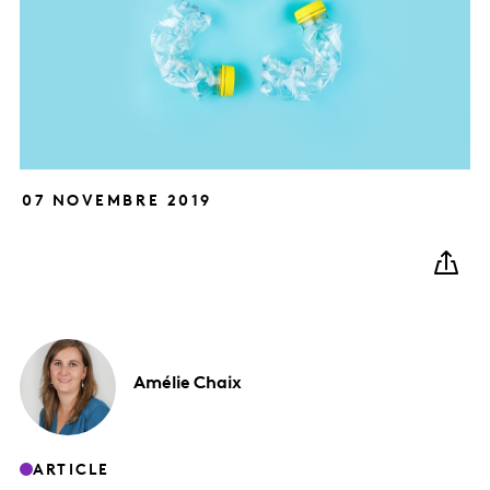
07 NOVEMBRE 2019
Amélie
Chaix
ARTICLE