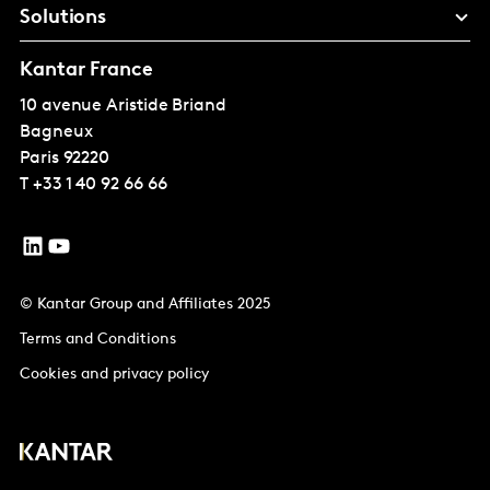
Solutions
Kantar France
10 avenue Aristide Briand
Bagneux
Paris
92220
T
+33 1 40 92 66 66
© Kantar Group and Affiliates 2025
Terms and Conditions
Cookies and privacy policy