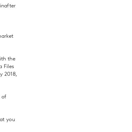
inafter
market
th the
 Files
y 2018,
 of
hat you