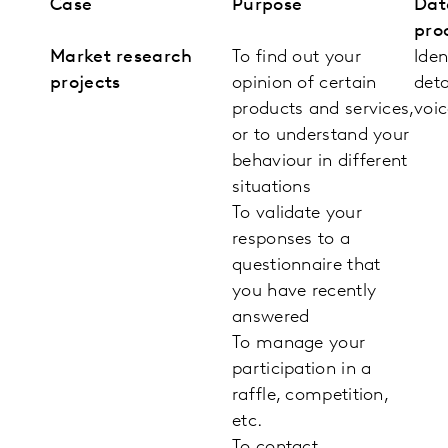
Case
Purpose
Dat
pro
Market research
To find out your
Iden
projects
opinion of certain
deta
products and services,
voic
or to understand your
behaviour in different
situations
To validate your
responses to a
questionnaire that
you have recently
answered
To manage your
participation in a
raffle, competition,
etc.
To contact