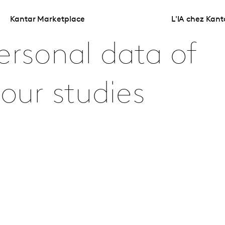
Kantar Marketplace
L'IA chez Kant
ersonal data of
 our studies