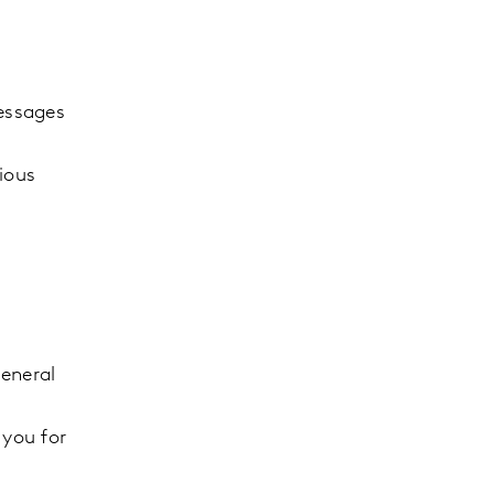
messages
rious
General
 you for