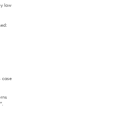
by law
sed:
s case
erns
s”.