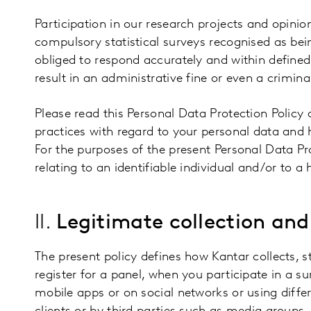
Participation in our research projects and opinion
compulsory statistical surveys recognised as bein
obliged to respond accurately and within defined
result in an administrative fine or even a criminal
Please read this Personal Data Protection Policy 
practices with regard to your personal data and h
For the purposes of the present Personal Data Pro
relating to an identifiable individual and/or to a 
II.
Legitimate collection and
The present policy defines how Kantar collects, 
register for a panel, when you participate in a s
mobile apps or on social networks or using differ