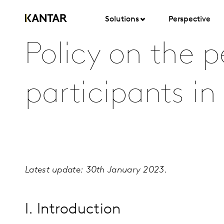
Solutions
Perspective
Policy on the p
participants in
Latest update: 30th January 2023
.
I. Introduction