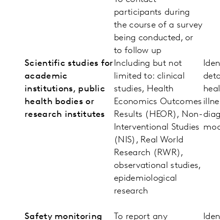
participants during
the course of a survey
being conducted, or
to follow up
Scientific studies for
Including but not
Iden
academic
limited to: clinical
deta
institutions, public
studies, Health
heal
health bodies or
Economics Outcomes
illn
research institutes
Results (HEOR), Non-
diag
Interventional Studies
mod
(NIS), Real World
Research (RWR),
observational studies,
epidemiological
research
Safety monitoring
To report any
Iden