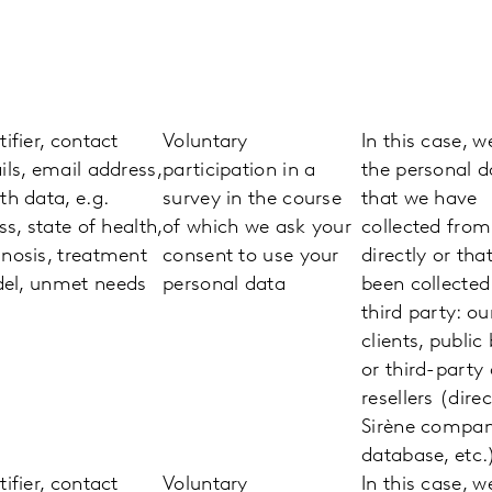
tifier, contact
Voluntary
In this case, w
ils, email address,
participation in a
the personal d
th data, e.g.
survey in the course
that we have
ess, state of health,
of which we ask your
collected fro
nosis, treatment
consent to use your
directly or tha
el, unmet needs
personal data
been collected
third party: ou
clients, public
or third-party
resellers (direc
Sirène compa
database, etc.
tifier, contact
Voluntary
In this case, w