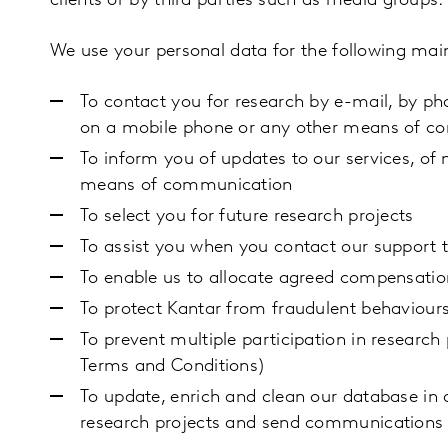
clients or by third parties such as media groups.
We use your personal data for the following mai
To contact you for research by e-mail, by ph
on a mobile phone or any other means of 
To inform you of updates to our services, of n
means of communication
To select you for future research projects
To assist you when you contact our support
To enable us to allocate agreed compensatio
To protect Kantar from fraudulent behaviour
To prevent multiple participation in researc
Terms and Conditions)
To update, enrich and clean our database in o
research projects and send communications