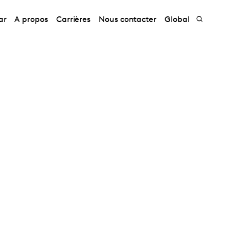
ar
A propos
Carrières
Nous contacter
Global