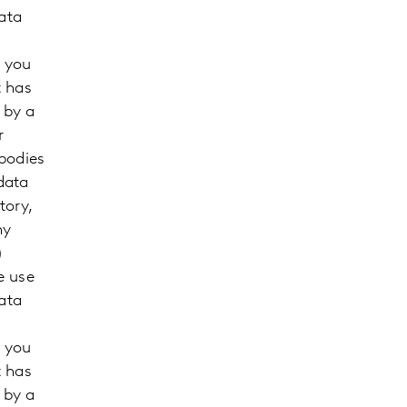
ata
m you
t has
 by a
r
 bodies
data
tory,
ny
)
e use
ata
m you
t has
 by a