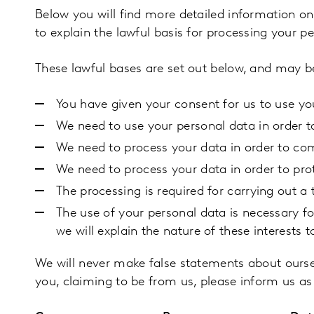
Below you will find more detailed information o
to explain the lawful basis for processing your p
These lawful bases are set out below, and may be
You have given your consent for us to use yo
We need to use your personal data in order t
We need to process your data in order to com
We need to process your data in order to prot
The processing is required for carrying out a t
The use of your personal data is necessary for 
we will explain the nature of these interests t
We will never make false statements about ourse
you, claiming to be from us, please inform us a