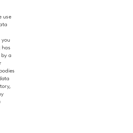
e use
ata
m you
t has
 by a
r
 bodies
data
tory,
ny
)