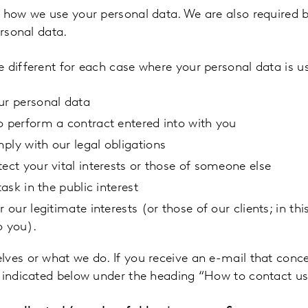
n how we use your personal data. We are also required 
ersonal data.
 different for each case where your personal data is u
ur personal data
o perform a contract entered into with you
ply with our legal obligations
ect your vital interests or those of someone else
ask in the public interest
our legitimate interests (or those of our clients; in thi
o you).
lves or what we do. If you receive an e-mail that conc
s indicated below under the heading “How to contact u