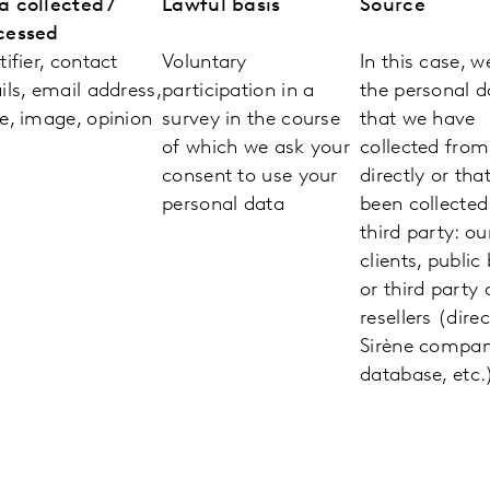
a collected /
Lawful basis
Source
cessed
tifier, contact
Voluntary
In this case, w
ils, email address,
participation in a
the personal d
e, image, opinion
survey in the course
that we have
of which we ask your
collected fro
consent to use your
directly or tha
personal data
been collected
third party: ou
clients, public
or third party 
resellers (direc
Sirène compa
database, etc.