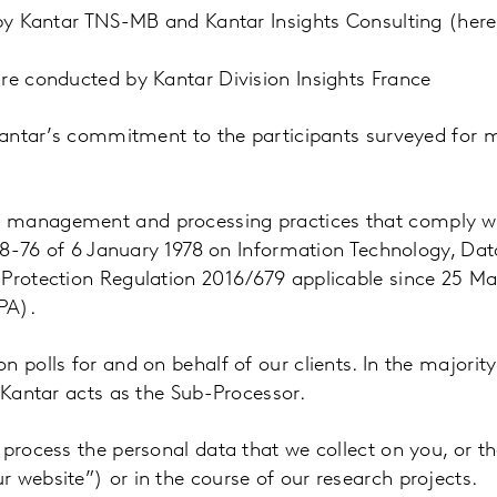
 by Kantar TNS-MB and Kantar Insights Consulting (here
re conducted by Kantar Division Insights France
 Kantar’s commitment to the participants surveyed for 
a management and processing practices that comply wi
°78-76 of 6 January 1978 on Information Technology, Data
 Protection Regulation 2016/679 applicable since 25 Ma
PA).
 polls for and on behalf of our clients. In the majority
 Kantar acts as the Sub-Processor.
 process the personal data that we collect on you, or t
 website”) or in the course of our research projects.