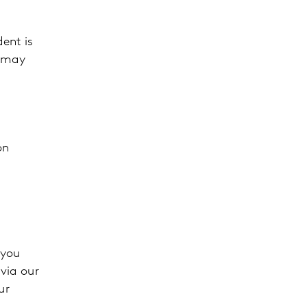
dent is
y may
on
 you
 via our
ur