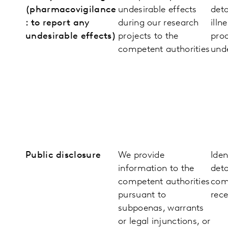
(pharmacovigilance
undesirable effects
deta
: to report any
during our research
illn
undesirable effects)
projects to the
pro
competent authorities
unde
Public disclosure
We provide
Iden
information to the
deta
competent authorities
com
pursuant to
rece
subpoenas, warrants
or legal injunctions, or