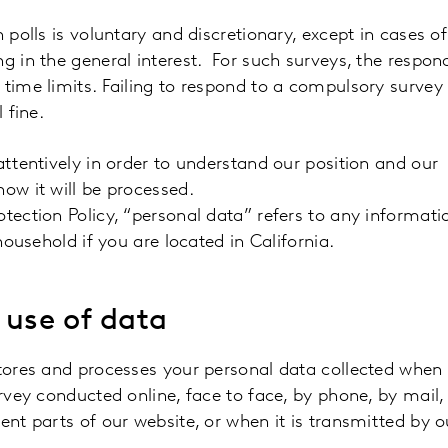
 polls is voluntary and discretionary, except in cases of
g in the general interest. For such surveys, the respon
 time limits. Failing to respond to a compulsory surve
 fine.
attentively in order to understand our position and our
ow it will be processed.
tection Policy, “personal data” refers to any informati
household if you are located in California.
 use of data
stores and processes your personal data collected when
urvey conducted online, face to face, by phone, by mail,
ent parts of our website, or when it is transmitted by o