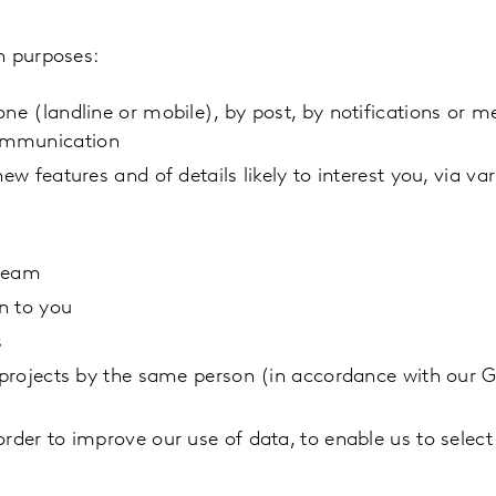
n purposes:
one (landline or mobile), by post, by notifications or 
communication
ew features and of details likely to interest you, via va
 team
n to you
s
h projects by the same person (in accordance with our 
rder to improve our use of data, to enable us to select