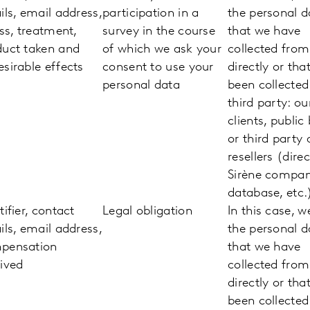
ils, email address,
participation in a
the personal d
ess, treatment,
survey in the course
that we have
duct taken and
of which we ask your
collected fro
sirable effects
consent to use your
directly or tha
personal data
been collected
third party: ou
clients, public
or third party 
resellers (direc
Sirène compa
database, etc.
tifier, contact
Legal obligation
In this case, w
ils, email address,
the personal d
pensation
that we have
ived
collected fro
directly or tha
been collected