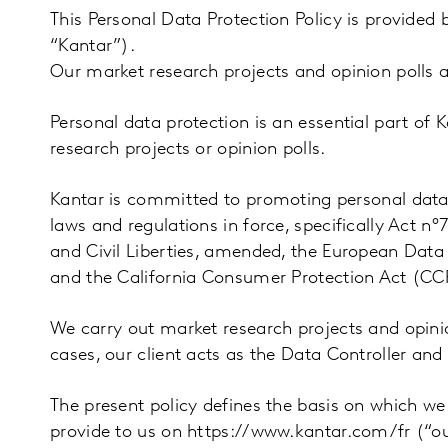
This Personal Data Protection Policy is provided
“Kantar”).
Our market research projects and opinion polls a
Personal data protection is an essential part of
research projects or opinion polls.
Kantar is committed to promoting personal dat
laws and regulations in force, specifically Act n
and Civil Liberties, amended, the European Data
and the California Consumer Protection Act (CC
We carry out market research projects and opinion
cases, our client acts as the Data Controller and
The present policy defines the basis on which we
provide to us on https://www.kantar.com/fr (“our