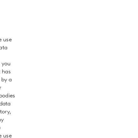
e use
ata
m you
t has
 by a
r
 bodies
 data
tory,
ny
)
e use