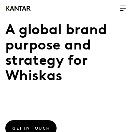
A global brand
purpose and
strategy for
Whiskas
GET IN TOUCH