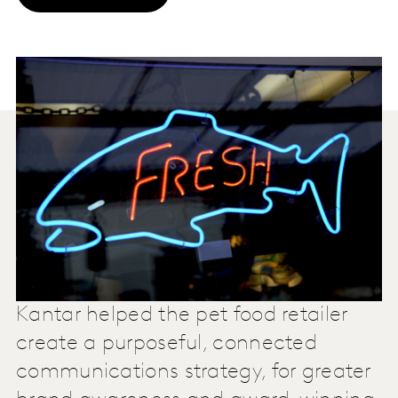
Kantar helped the pet food retailer
create a purposeful, connected
communications strategy, for greater