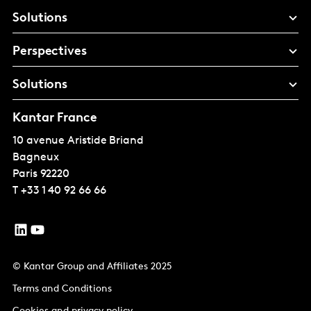
Solutions
Perspectives
Solutions
Kantar France
10 avenue Aristide Briand
Bagneux
Paris
92220
T
+33 1 40 92 66 66
© Kantar Group and Affiliates 2025
Terms and Conditions