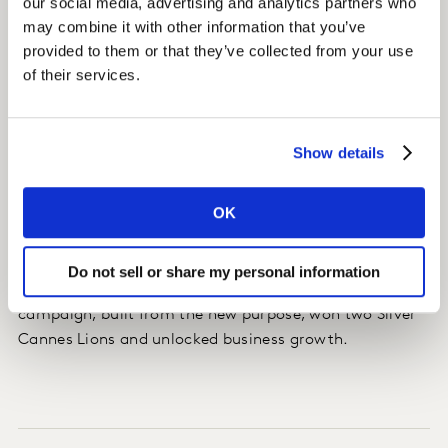
our social media, advertising and analytics partners who
Insight
may combine it with other information that you’ve
Whiskas was able to use the new purpose as the 'North
provided to them or that they’ve collected from your use
Star' - a way to reorient all parts of the organisation,
of their services.
from product formulation to CSR campaigns.
Impact
Show details
Whiskas increased its brand awareness, enjoying
OK
10,000 social media uploads/donations during the
“Pledge a Paw” campaign.
Do not sell or share my personal information
Its “There is a big cat in every little cat” advertising
campaign, built from the new purpose, won two Silver
Cannes Lions and unlocked business growth.