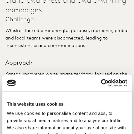
brand awareness and award-winning
campaigns.
Challenge
Whiskas lacked a meaningful purpose; moreover, global
and local teams were disconnected, leading to
inconsistent brand communications.
Approach
Kantar uncovered white-space territory, focused on the
notion that cat owners recognize and celebrate their
cat’s true nature, distilled in the purpose: 'Nurture
Nature'. Used purposeful positioning methodology
This website uses cookies
Global-Localizer™ in three key Whiskas markets to test
this purpose and give it more meaning on a global and
We use cookies to personalise content and ads, to
local level.
provide social media features and to analyse our traffic.
We also share information about your use of our site with