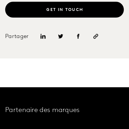
GET IN TOUCH
Partager
Partenaire des marques