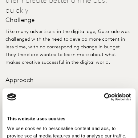
them create better online ads,
quickly.
Challenge
Like many advertisers in the digital age, Gatorade was
challenged with the need to develop more content in
less time, with no corresponding change in budget.
They therefore wanted to learn more about what
makes creative successful in the digital world.
Approach
We used Content Lab powered by Link Now and Link
Express for digital to aggregate advert-level data
across 101 ads and then identified meaningful creative
elements which could help drive Gatorade online
This website uses cookies
advertising performance in the future.
We use cookies to personalise content and ads, to
provide social media features and to analyse our traffic.