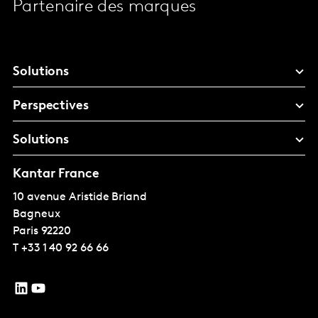
Partenaire des marques
Solutions
Perspectives
Solutions
Kantar France
10 avenue Aristide Briand
Bagneux
Paris
92220
T
+33 1 40 92 66 66