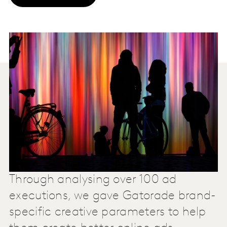
Through analysing over 100 ad
executions, we gave Gatorade brand-
specific creative parameters to help