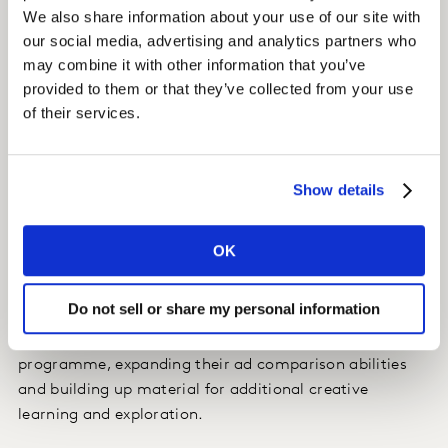
Insight
We also share information about your use of our site with
our social media, advertising and analytics partners who
Each asset was classified on 18 unique creative
may combine it with other information that you’ve
elements (i.e. video length, type of athlete, etc..) to
provided to them or that they’ve collected from your use
identify which specific elements were most responsible
of their services.
for driving each of Gatorade’s key KPIs (Breakthrough,
Inspiration, ‘Performance’ messaging, and ‘Science’
messaging).
Show details
Impact
OK
Gatorade now has brand-specific creative parameters
to enable them to create better digital assets from the
Do not sell or share my personal information
start. With the Content Lab structure in place,
Gatorade has tested many new ads through the
programme, expanding their ad comparison abilities
and building up material for additional creative
learning and exploration.