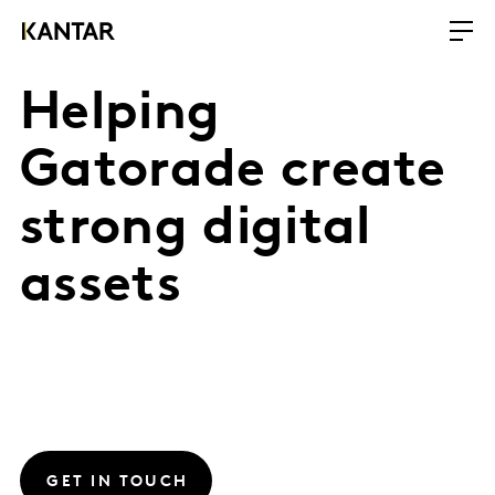
Helping
Gatorade create
strong digital
assets
GET IN TOUCH