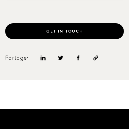
GET IN TOUCH
Partager