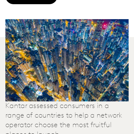
Kantar assessed consumers in a
range of countries to help a network
operator choose the most fruitful