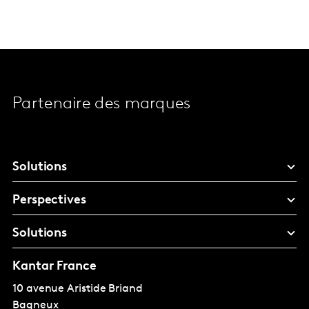
Partenaire des marques
Solutions
Perspectives
Solutions
Kantar France
10 avenue Aristide Briand
Bagneux