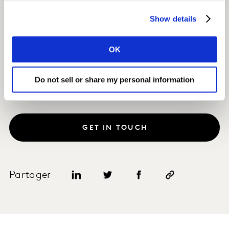
Impact
Show details
The client launched a new operator brand into the two
most promising markets, achieving more than 10 per
OK
cent penetration within the first 18 months.
Do not sell or share my personal information
GET IN TOUCH
Partager