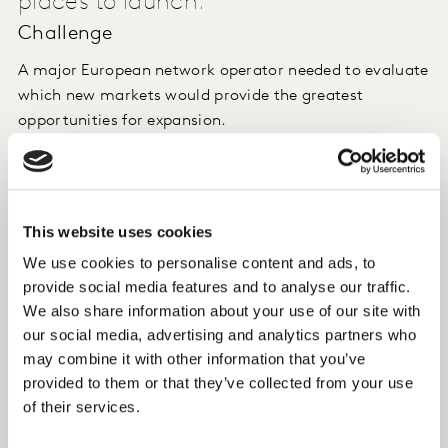
places to launch.
Challenge
A major European network operator needed to evaluate
which new markets would provide the greatest
opportunities for expansion.
Approach
We used ConversionModel to analyse consumers’ needs
This website uses cookies
and assess their commitment to incumbent brands
We use cookies to personalise content and ads, to
across a range of different countries
provide social media features and to analyse our traffic.
We also share information about your use of our site with
Insight
our social media, advertising and analytics partners who
may combine it with other information that you’ve
We identified the most promising markets, with the
provided to them or that they’ve collected from your use
largest number of people open to changing their
of their services.
current provider.