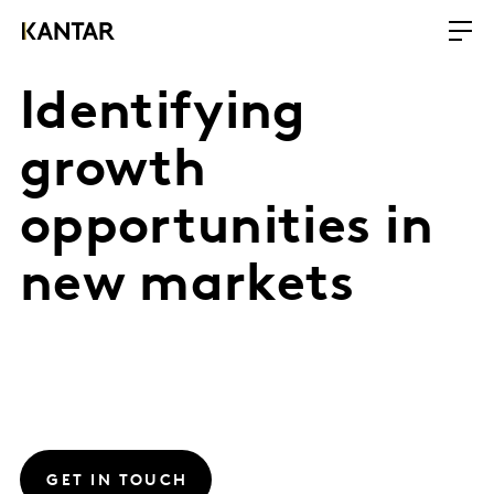
Identifying
growth
opportunities in
new markets
GET IN TOUCH