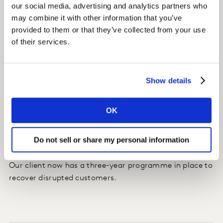
our social media, advertising and analytics partners who
customer satisfaction levels are actually better than
may combine it with other information that you’ve
those of non-disrupted customers. We mapped the best
provided to them or that they’ve collected from your use
notification practices for different types of disruption.
of their services.
As a result of the findings, our client also changed their
front staff and cabin crew training.
Show details
Impact
OK
Every 1% recovery in deep satisfaction from the
programme has the potential to drive over 100,000
Do not sell or share my personal information
incremental bookings per annum.
Our client now has a three-year programme in place to
recover disrupted customers.