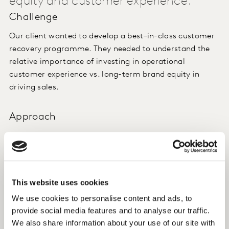
equity and customer experience.
Challenge
Our client wanted to develop a best–in-class customer
recovery programme. They needed to understand the
relative importance of investing in operational
customer experience vs. long-term brand equity in
driving sales.
Approach
We created a bespoke model linking equity and
experience survey metrics to our client’s booking
volumes. We also developed models to explore specific
service disruptions to help prioritise response.
This website uses cookies
We use cookies to personalise content and ads, to
Insight
provide social media features and to analyse our traffic.
We also share information about your use of our site with
We found that when a disruption is handled well,