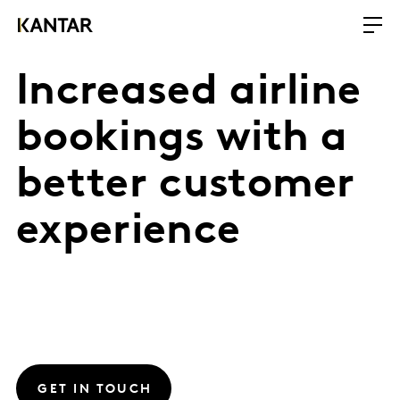
Increased airline
bookings with a
better customer
experience
GET IN TOUCH