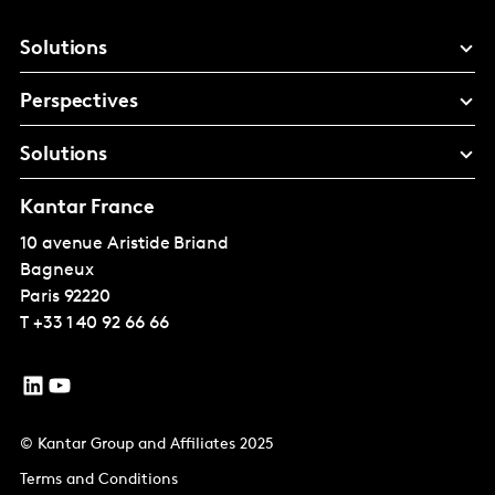
Solutions
Perspectives
Solutions
Kantar France
10 avenue Aristide Briand
Bagneux
Paris
92220
T
+33 1 40 92 66 66
© Kantar Group and Affiliates 2025
Terms and Conditions