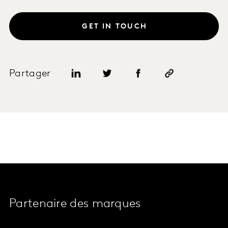
GET IN TOUCH
Partager
Partenaire des marques