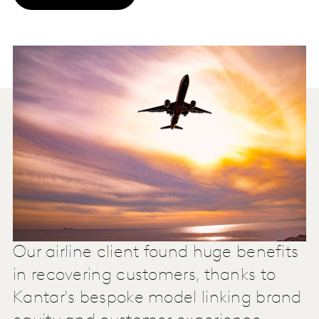
Our airline client found huge benefits
in recovering customers, thanks to
Kantar's bespoke model linking brand