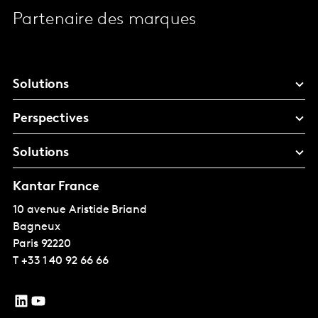
Partenaire des marques
Solutions
Perspectives
Solutions
Kantar France
10 avenue Aristide Briand
Bagneux
Paris
92220
T
+33 1 40 92 66 66