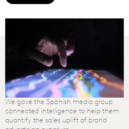
We gave the Spanish media group
connected intelligence to help them
quantify the sales uplift of brand