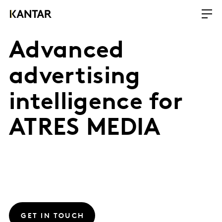
Advanced
advertising
intelligence for
ATRES MEDIA
GET IN TOUCH