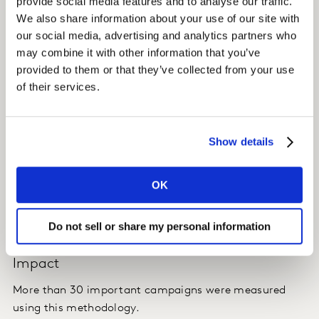
provide social media features and to analyse our traffic.
those who were not exposed, isolating the sales effect
We also share information about your use of our site with
of the advertising campaign.
our social media, advertising and analytics partners who
may combine it with other information that you’ve
ATRES MEDIA can thus analyse whether the increase in
provided to them or that they’ve collected from your use
the number of TV spots of a brand (and their GRP)
of their services.
have impacted consumers sales.
Show details
Insight
ATRES MEDIA is able to assess advertising campaign
OK
effectiveness and share success stories with its clients,
in order to develop additional revenues and its market
share in the TV advertising market.
Do not sell or share my personal information
Impact
More than 30 important campaigns were measured
using this methodology.