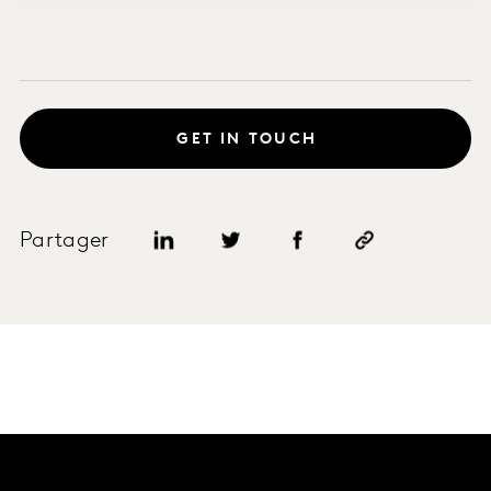
GET IN TOUCH
Partager