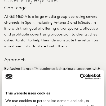
advertising exposure.
Challenge
ATRES MEDIA is a large media group operating several
channels in Spain, including Antena 3 and laSexta. In
line with their goal of offering a transparent, effective
and profitable advertising proposition to clients, they
asked Kantar to help them demonstrate the return on
investment of ads placed with them.
Approach
By fusing Kantar TV audience behaviours together with
Kantar consumer purchasing habits, we help ATRES
MEDIA to track what a group of people watch and what
they buy, linking advertising with consumer purchases.
This website uses cookies
We showed them how the household purchases of
We use cookies to personalise content and ads, to
those exposed to particular advertising differed from