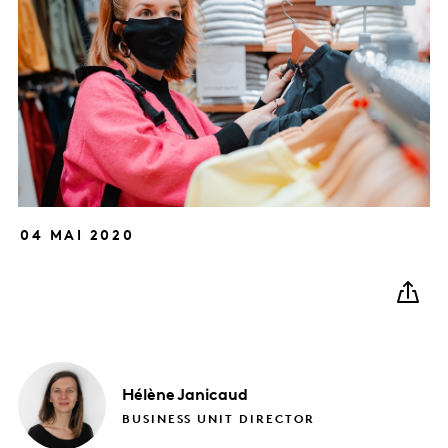
04 MAI 2020
Hélène
Janicaud
BUSINESS UNIT DIRECTOR