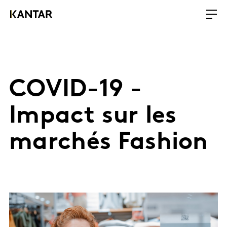
COVID-19 -
Impact sur les
marchés Fashion