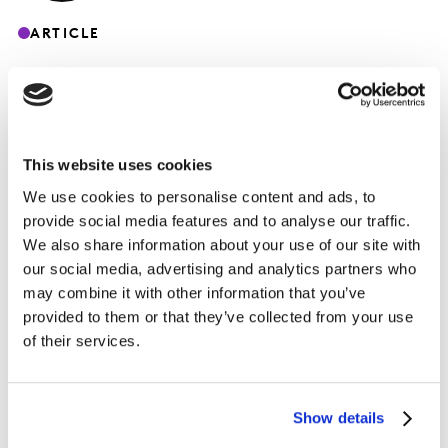
ARTICLE
This website uses cookies
COVID 19 – Spécial Fashion – 17 Avril 2020
Peut-on espérer un « revenge shopping »
We use cookies to personalise content and ads, to
provide social media features and to analyse our traffic.
sur le marché textile français ?
We also share information about your use of our site with
our social media, advertising and analytics partners who
may combine it with other information that you’ve
provided to them or that they’ve collected from your use
of their services.
Show details