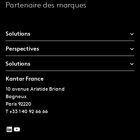
Partenaire des marques
Solutions
Perspectives
Solutions
Kantar France
10 avenue Aristide Briand
Bagneux
Paris
92220
T
+33 1 40 92 66 66