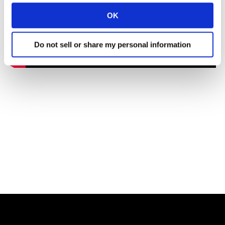
OK
Do not sell or share my personal information