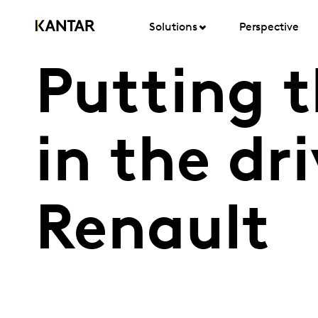
Solutions
Perspective
Putting 
in the dr
Renault