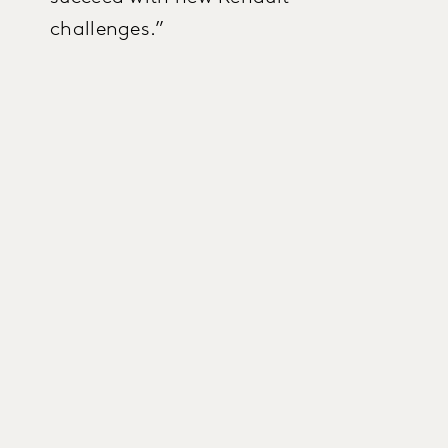
challenges.”