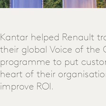
Kantar helped Renault t
their global Voice of th
programme to put custo
heart of their organisati
improve ROI.