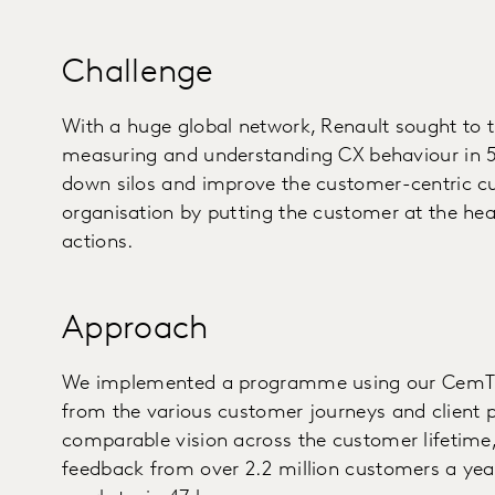
Challenge
With a huge global network, Renault sought to 
measuring and understanding CX behaviour in 5
down silos and improve the customer-centric cul
organisation by putting the customer at the hea
actions.
Approach
We implemented a programme using our CemTric
from the various customer journeys and client pr
comparable vision across the customer lifetime, 
feedback from over 2.2 million customers a year