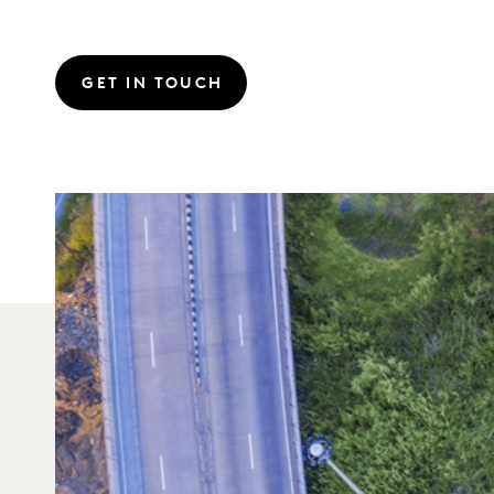
GET IN TOUCH