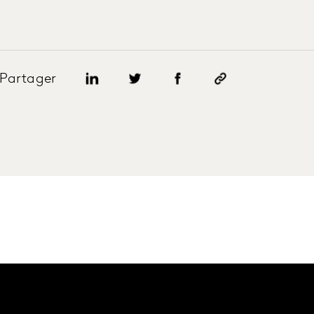
Partager