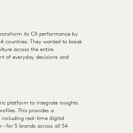
transform its CX performance by
4 countries. They wanted to break
ture across the entire
rt of everyday decisions and
 platform to integrate insights
ofiles. This provides a
including real-time digital
 – for 5 brands across all 54