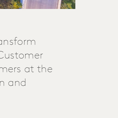
ransform
e Customer
mers at the
on and