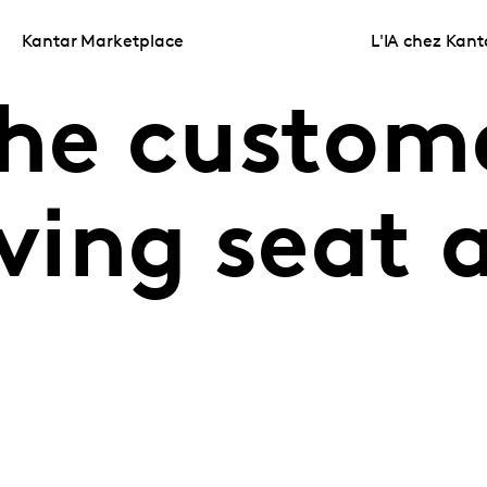
Kantar Marketplace
L'IA chez Kant
the custom
iving seat 