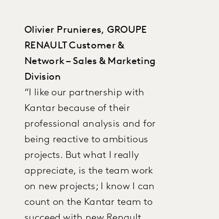
Olivier Prunieres, GROUPE
RENAULT Customer &
Network – Sales & Marketing
Division
“I like our partnership with
Kantar because of their
professional analysis and for
being reactive to ambitious
projects. But what I really
appreciate, is the team work
on new projects; I know I can
count on the Kantar team to
succeed with new Renault