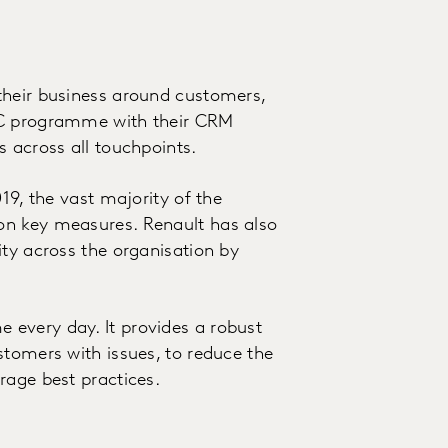
their business around customers,
oC programme with their CRM
s across all touchpoints.
19, the vast majority of the
on key measures. Renault has also
ity across the organisation by
every day. It provides a robust
stomers with issues, to reduce the
rage best practices.