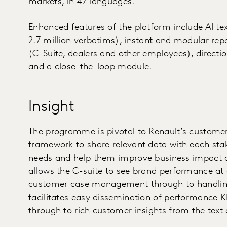
markets, in 47 languages.
Enhanced features of the platform include AI te
2.7 million verbatims), instant and modular repo
(C-Suite, dealers and other employees), directio
and a close-the-loop module.
Insight
The programme is pivotal to Renault’s customer-f
framework to share relevant data with each stake
needs and help them improve business impact on
allows the C-suite to see brand performance at
customer case management through to handling 
facilitates easy dissemination of performance K
through to rich customer insights from the text 