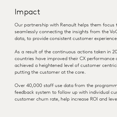
Impact
Our partnership with Renault helps them focus 
seamlessly connecting the insights from the V
data, to provide consistent customer experience
As a result of the continuous actions taken in 20
countries have improved their CX performance 
achieved a heightened level of customer centric
putting the customer at the core.
Over 40,000 staff use data from the programme 
feedback system to follow up with individual cu
customer churn rate, help increase ROI and leve