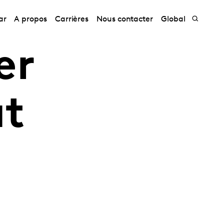
ar
A propos
Carrières
Nous contacter
Global
er
at