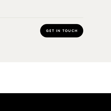
GET IN TOUCH