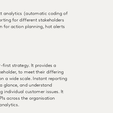
xt analytics (automatic coding of
rting for different stakeholders
n for action planning, hot alerts
irst strategy. It provides a
holder, to meet their differing
 a wide scale. Instant reporting
 a glance, and understand
individual customer issues. It
PIs across the organisation
analytics.