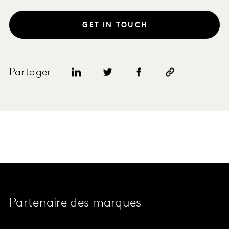
GET IN TOUCH
Partager
Partenaire des marques