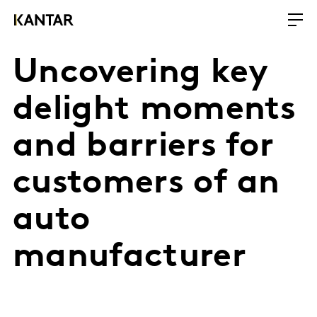
Uncovering key
delight moments
and barriers for
customers of an
auto
manufacturer