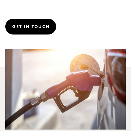
GET IN TOUCH