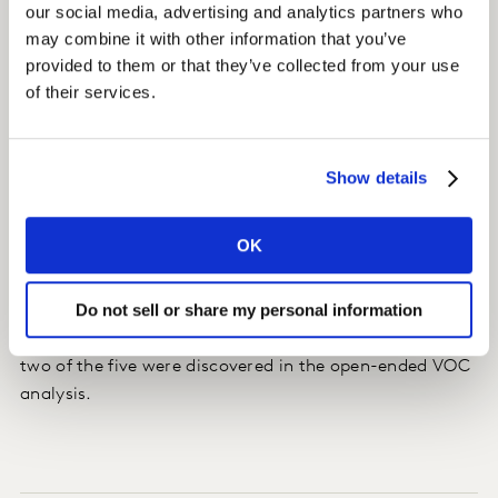
our social media, advertising and analytics partners who
information ("The final cost for my service was much
may combine it with other information that you’ve
higher than what [Name] at the service reception desk
provided to them or that they’ve collected from your use
told me when I came in.").
of their services.
Insight
Show details
We linked new and existing customer experience (CX)
drivers to Net Promoter Score (NPS) and quantified the
most important themes to drive recommendation.
OK
Impact
Do not sell or share my personal information
Looking at the top drivers for improvements in NPS,
two of the five were discovered in the open-ended VOC
analysis.