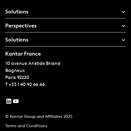
Solutions
Perspectives
Solutions
Kantar France
10 avenue Aristide Briand
Bagneux
Paris
92220
T
+33 1 40 92 66 66
© Kantar Group and Affiliates 2025
Terms and Conditions