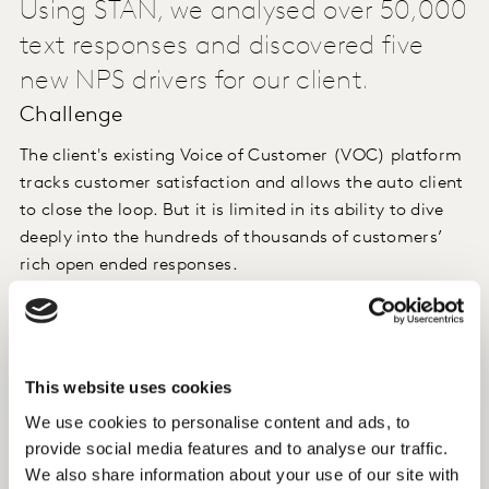
Using STAN, we analysed over 50,000
text responses and discovered five
new NPS drivers for our client.
Challenge
The client's existing Voice of Customer (VOC) platform
tracks customer satisfaction and allows the auto client
to close the loop. But it is limited in its ability to dive
deeply into the hundreds of thousands of customers’
rich open ended responses.
Approach
Using STAN, we analysed over 50,000 text responses
This website uses cookies
and discovered five new drivers of customer experience,
We use cookies to personalise content and ads, to
such as timeliness ("[Name] keeps in touch with
provide social media features and to analyse our traffic.
progress and extremely satisfied with work carried out
We also share information about your use of our site with
in a very timely manner.") and reliability of