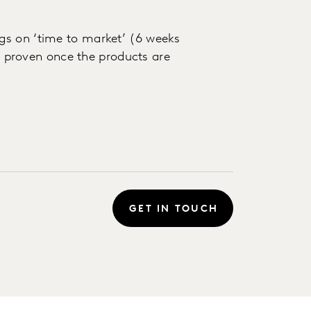
gs on ‘time to market’ (6 weeks
be proven once the products are
GET IN TOUCH