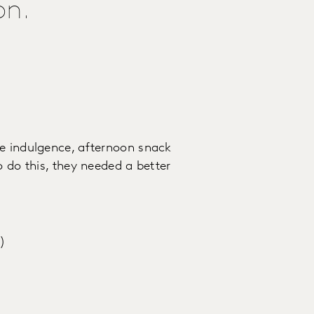
on.
he indulgence, afternoon snack
o do this, they needed a better
s)