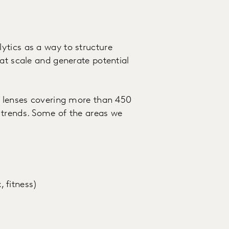
ytics as a way to structure
at scale and generate potential
t lenses covering more than 450
 trends. Some of the areas we
 fitness)