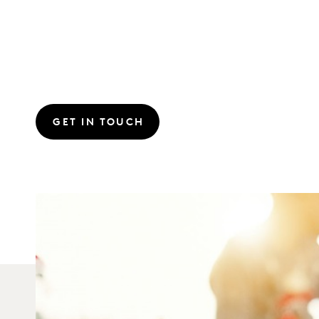
GET IN TOUCH