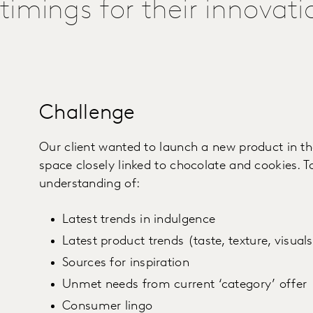
timings for their innovati
Challenge
Our client wanted to launch a new product in t
space closely linked to chocolate and cookies. T
understanding of:
Latest trends in indulgence
Latest product trends (taste, texture, visual
Sources for inspiration
Unmet needs from current ‘category’ offer
Consumer lingo