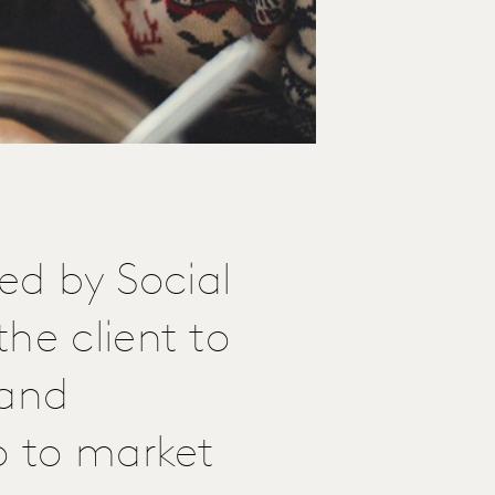
led by Social
he client to
 and
o to market