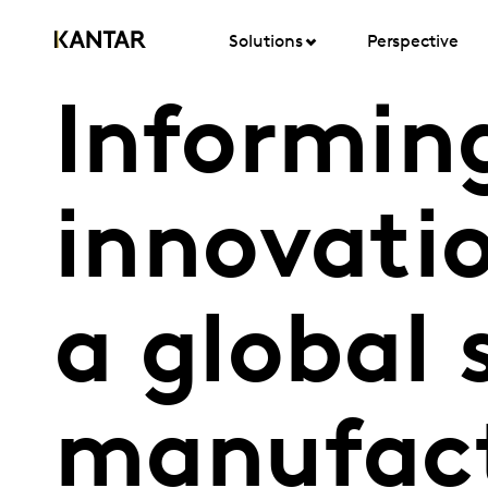
Solutions
Perspective
Informin
innovatio
a global
manufac