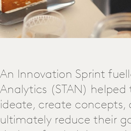
An Innovation Sprint fuel
Analytics (STAN) helped t
ideate, create concepts,
ultimately reduce their g