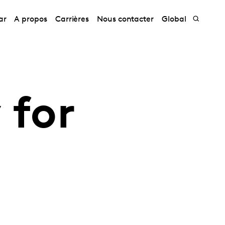
ar
A propos
Carrières
Nous contacter
Global
 for