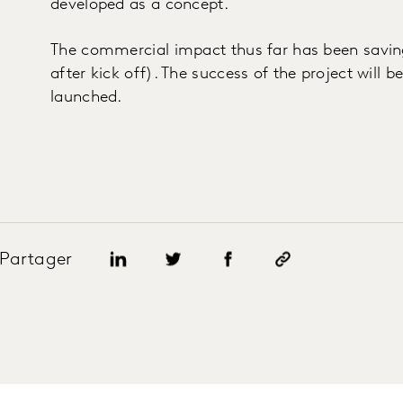
developed as a concept.
The commercial impact thus far has been savin
after kick off). The success of the project will 
launched.
Partager