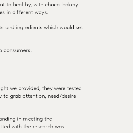
nt to healthy, with choco-bakery
es in different ways.
ts and ingredients which would set
to consumers.
ght we provided, they were tested
ty to grab attention, need/desire
tanding in meeting the
tted with the research was