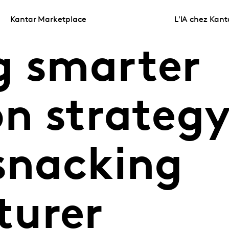
Kantar Marketplace
L'IA chez Kant
g smarter
n strategy
 snacking
turer