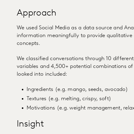
Approach
We used Social Media as a data source and Anal
information meaningfully to provide qualitative 
concepts.
We classified conversations through 10 differen
variables and 4,500+ potential combinations of
looked into included:
Ingredients (e.g. mango, seeds, avocado)
Textures (e.g. melting, crispy, soft)
Motivations (e.g. weight management, relax,
Insight