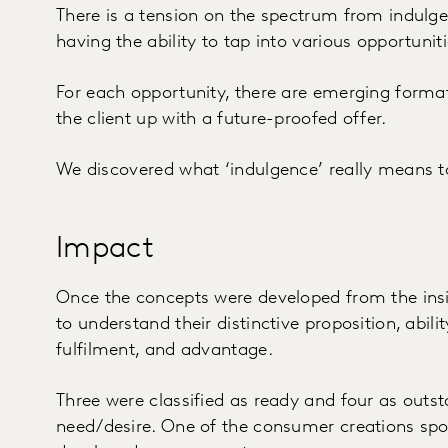
There is a tension on the spectrum from indulge
having the ability to tap into various opportuniti
For each opportunity, there are emerging forma
the client up with a future-proofed offer.
We discovered what ‘indulgence’ really means 
Impact
Once the concepts were developed from the insi
to understand their distinctive proposition, abili
fulfilment, and advantage.
Three were classified as ready and four as outs
need/desire. One of the consumer creations spo