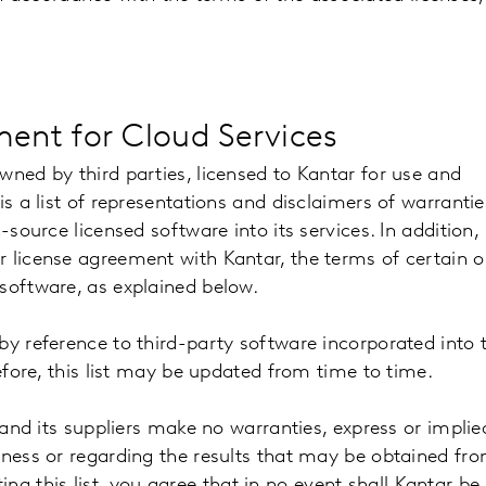
ent for Cloud Services
wned by third parties, licensed to Kantar for use and
is a list of representations and disclaimers of warrantie
-source licensed software into its services. In addition,
r license agreement with Kantar, the terms of certain 
 software, as explained below.
by reference to third-party software incorporated into 
refore, this list may be updated from time to time.
 and its suppliers make no warranties, express or implie
eness or regarding the results that may be obtained fr
uting this list, you agree that in no event shall Kantar be 