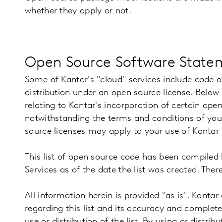
whether they apply or not.
Open Source Software Statem
Some of Kantar's "cloud" services include code o
distribution under an open source license. Below 
relating to Kantar's incorporation of certain open
notwithstanding the terms and conditions of you
source licenses may apply to your use of Kantar
This list of open source code has been compiled 
Services as of the date the list was created. The
All information herein is provided "as is". Kantar
regarding this list and its accuracy and complet
use or distribution of the list. By using or distrib