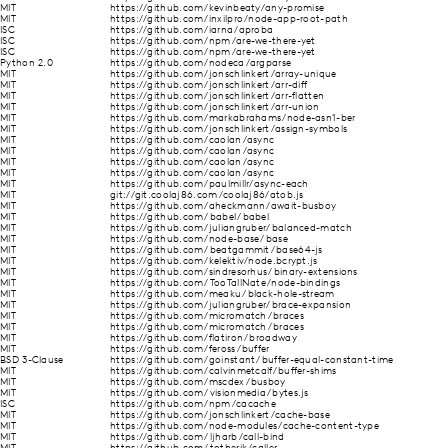
MIT
https://github.com/kevinbeaty/any-promise
MIT
https://github.com/inxilpro/node-app-root-path
ISC
https://github.com/iarna/aproba
ISC
https://github.com/npm/are-we-there-yet
ISC
https://github.com/npm/are-we-there-yet
Python 2.0
https://github.com/nodeca/argparse
MIT
https://github.com/jonschlinkert/array-unique
MIT
https://github.com/jonschlinkert/arr-diff
MIT
https://github.com/jonschlinkert/arr-flatten
MIT
https://github.com/jonschlinkert/arr-union
MIT
https://github.com/markabrahams/node-asn1-ber
MIT
https://github.com/jonschlinkert/assign-symbols
MIT
https://github.com/caolan/async
MIT
https://github.com/caolan/async
MIT
https://github.com/caolan/async
MIT
https://github.com/caolan/async
MIT
https://github.com/paulmillr/async-each
MIT
git://git.coolaj86.com/coolaj86/atob.js
MIT
https://github.com/aheckmann/await-busboy
MIT
https://github.com/babel/babel
MIT
https://github.com/juliangruber/balanced-match
MIT
https://github.com/node-base/base
MIT
https://github.com/beatgammit/base64-js
MIT
https://github.com/kelektiv/node.bcrypt.js
MIT
https://github.com/sindresorhus/binary-extensions
MIT
https://github.com/TooTallNate/node-bindings
MIT
https://github.com/meaku/black-hole-stream
MIT
https://github.com/juliangruber/brace-expansion
MIT
https://github.com/micromatch/braces
MIT
https://github.com/micromatch/braces
MIT
https://github.com/flatiron/broadway
MIT
https://github.com/feross/buffer
BSD 3-Clause
https://github.com/goinstant/buffer-equal-constant-time
MIT
https://github.com/calvinmetcalf/buffer-shims
MIT
https://github.com/mscdex/busboy
MIT
https://github.com/visionmedia/bytes.js
ISC
https://github.com/npm/cacache
MIT
https://github.com/jonschlinkert/cache-base
MIT
https://github.com/node-modules/cache-content-type
MIT
https://github.com/ljharb/call-bind