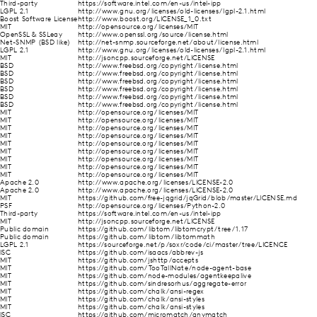
Third-party
https://software.intel.com/en-us/intel-ipp
LGPL 2.1
http://www.gnu.org/licenses/old-licenses/lgpl-2.1.html
Boost Software License
http://www.boost.org/LICENSE_1_0.txt
MIT
http://opensource.org/licenses/MIT
OpenSSL & SSLeay
http://www.openssl.org/source/license.html
Net-SNMP (BSD like)
http://net-snmp.sourceforge.net/about/license.html
LGPL 2.1
http://www.gnu.org/licenses/old-licenses/lgpl-2.1.html
MIT
http://jsoncpp.sourceforge.net/LICENSE
BSD
http://www.freebsd.org/copyright/license.html
BSD
http://www.freebsd.org/copyright/license.html
BSD
http://www.freebsd.org/copyright/license.html
BSD
http://www.freebsd.org/copyright/license.html
BSD
http://www.freebsd.org/copyright/license.html
BSD
http://www.freebsd.org/copyright/license.html
MIT
http://opensource.org/licenses/MIT
MIT
http://opensource.org/licenses/MIT
MIT
http://opensource.org/licenses/MIT
MIT
http://opensource.org/licenses/MIT
MIT
http://opensource.org/licenses/MIT
MIT
http://opensource.org/licenses/MIT
MIT
http://opensource.org/licenses/MIT
MIT
http://opensource.org/licenses/MIT
MIT
http://opensource.org/licenses/MIT
Apache 2.0
http://www.apache.org/licenses/LICENSE-2.0
Apache 2.0
http://www.apache.org/licenses/LICENSE-2.0
MIT
https://github.com/free-jqgrid/jqGrid/blob/master/LICENSE.md
PSF
http://opensource.org/licenses/Python-2.0
Third-party
https://software.intel.com/en-us/intel-ipp
MIT
http://jsoncpp.sourceforge.net/LICENSE
Public domain
https://github.com/libtom/libtomcrypt/tree/1.17
Public domain
https://github.com/libtom/libtommath
LGPL 2.1
https://sourceforge.net/p/soxr/code/ci/master/tree/LICENCE
ISC
https://github.com/isaacs/abbrev-js
MIT
https://github.com/jshttp/accepts
MIT
https://github.com/TooTallNate/node-agent-base
MIT
https://github.com/node-modules/agentkeepalive
MIT
https://github.com/sindresorhus/aggregate-error
MIT
https://github.com/chalk/ansi-regex
MIT
https://github.com/chalk/ansi-styles
MIT
https://github.com/chalk/ansi-styles
ISC
https://github.com/micromatch/anymatch