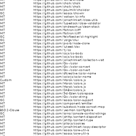
MIT
https://github.com/totherik/caller
MIT
https://github.com/chalk/chalk
MIT
https://github.com/chalk/chalk
MIT
https://github.com/paulmillr/chokidar
ISC
https://github.com/isaacs/chownr
MIT
https://github.com/watson/ci-info
MIT
https://github.com/jonschlinkert/class-utils
MIT
https://github.com/typestack/class-validator
MIT
https://github.com/sindresorhus/clean-stack
MIT
https://github.com/flatiron/cliff
MIT
https://github.com/flatiron/cliff
ISC
https://github.com/felixfbecker/cli-highlight
ISC
https://github.com/yargs/cliui
MIT
https://github.com/pvorb/node-clone
MIT
https://github.com/lukeed/clsx
MIT
https://github.com/tj/co
MIT
https://github.com/cojs/co-body
MIT
https://github.com/cojs/co-body
MIT
https://github.com/jonschlinkert/collection-visit
MIT
https://github.com/Qix-/color
MIT
https://github.com/Qix-/color-convert
MIT
https://github.com/Qix-/color-convert
MIT
https://github.com/dfcreative/color-name
MIT
https://github.com/colorjs/color-name
Custom
https://github.com/Marak/colors.js
MIT
https://github.com/Marak/colors.js
MIT
https://github.com/Marak/colors.js
MIT
https://github.com/DABH/colors.js
MIT
https://github.com/3rd-Eden/colorspace
MIT
https://github.com/Qix-/color-string
ISC
https://github.com/isaacs/color-support
MIT
https://github.com/component/emitter
MIT
https://github.com/substack/node-concat-map
BSD 2-Clause
https://github.com/yeoman/configstore
ISC
https://github.com/iarna/console-control-strings
MIT
https://github.com/jshttp/content-disposition
MIT
https://github.com/jshttp/content-type
MIT
https://github.com/pillarjs/cookies
MIT
https://github.com/jonschlinkert/copy-descriptor
MIT
https://github.com/isaacs/core-util-is
MIT
https://github.com/isaacs/core-util-is