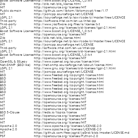
Boost Software License
http://www.boost.org/LICENSE_1_0.txt
Zlib
http://zlib.net/zlib_license.html
MIT
http://opensource.org/licenses/MIT
Public domain
https://github.com/libtom/libtomcrypt/tree/1.17
MIT
http://jsoncpp.sourceforge.net/LICENSE
LGPL 2.1
https://sourceforge.net/p/soxr/code/ci/master/tree/LICENCE
Third-party
https://software.intel.com/en-us/intel-ipp
Third-party
http://www.jrsoftware.org/files/is/license.txt
LGPL 2.1
http://www.gnu.org/licenses/old-licenses/lgpl-2.1.html
Boost Software License
http://www.boost.org/LICENSE_1_0.txt
MIT
http://opensource.org/licenses/MIT
Zlib
http://zlib.net/zlib_license.html
LGPL 2.1
https://sourceforge.net/p/soxr/code/ci/master/tree/LICENCE
MIT
http://jsoncpp.sourceforge.net/LICENSE
Third-party
http://software.intel.com/en-us/intel-ipp
LGPL 2.1
http://www.gnu.org/licenses/old-licenses/lgpl-2.1.html
Boost Software License
http://www.boost.org/LICENSE_1_0.txt
MIT
http://opensource.org/licenses/MIT
OpenSSL & SSLeay
http://www.openssl.org/source/license.html
Net-SNMP (BSD like)
http://net-snmp.sourceforge.net/about/license.html
LGPL 2.1
http://www.gnu.org/licenses/old-licenses/lgpl-2.1.html
MIT
http://jsoncpp.sourceforge.net/LICENSE
BSD
http://www.freebsd.org/copyright/license.html
BSD
http://www.freebsd.org/copyright/license.html
BSD
http://www.freebsd.org/copyright/license.html
BSD
http://www.freebsd.org/copyright/license.html
BSD
http://www.freebsd.org/copyright/license.html
BSD
http://www.freebsd.org/copyright/license.html
MIT
http://opensource.org/licenses/MIT
MIT
http://opensource.org/licenses/MIT
MIT
http://opensource.org/licenses/MIT
MIT
http://opensource.org/licenses/MIT
MIT
http://opensource.org/licenses/MIT
BSD 3-Clause
http://redis.io/topics/license
MIT
http://opensource.org/licenses/MIT
MIT
http://opensource.org/licenses/MIT
MIT
http://opensource.org/licenses/MIT
Apache 2.0
http://www.apache.org/licenses/LICENSE-2.0
Apache 2.0
http://www.apache.org/licenses/LICENSE-2.0
MIT
https://github.com/free-jqgrid/jqGrid/blob/master/LICENSE.md
PSF
http://opensource.org/licenses/Python-2.0