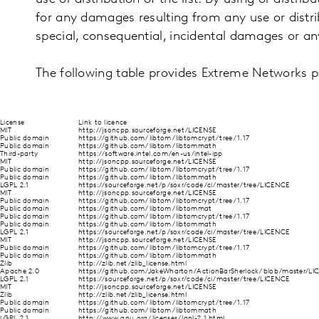
for any damages resulting from any use or distribut
special, consequential, incidental damages or a
The following table provides Extreme Networks 
License
Link to licence
MIT
http://jsoncpp.sourceforge.net/LICENSE
Public domain
https://github.com/libtom/libtomcrypt/tree/1.17
Public domain
https://github.com/libtom/libtommath
Third-party
https://software.intel.com/en-us/intel-ipp
MIT
http://jsoncpp.sourceforge.net/LICENSE
Public domain
https://github.com/libtom/libtomcrypt/tree/1.17
Public domain
https://github.com/libtom/libtommath
LGPL 2.1
https://sourceforge.net/p/soxr/code/ci/master/tree/LICENCE
MIT
http://jsoncpp.sourceforge.net/LICENSE
Public domain
https://github.com/libtom/libtomcrypt/tree/1.17
Public domain
https://github.com/libtom/libtommat
Public domain
https://github.com/libtom/libtomcrypt/tree/1.17
Public domain
https://github.com/libtom/libtommath
LGPL 2.1
https://sourceforge.net/p/soxr/code/ci/master/tree/LICENCE
MIT
http://jsoncpp.sourceforge.net/LICENSE
Public domain
https://github.com/libtom/libtomcrypt/tree/1.17
Public domain
https://github.com/libtom/libtommath
Zlib
http://zlib.net/zlib_license.html
Apache 2.0
https://github.com/JakeWharton/ActionBarSherlock/blob/master/LIC
LGPL 2.1
https://sourceforge.net/p/soxr/code/ci/master/tree/LICENCE
MIT
http://jsoncpp.sourceforge.net/LICENSE
Zlib
http://zlib.net/zlib_license.html
Public domain
https://github.com/libtom/libtomcrypt/tree/1.17
Public domain
https://github.com/libtom/libtommath
LGPL 2.1
http://www.gnu.org/licenses/lgpl-2.1.html