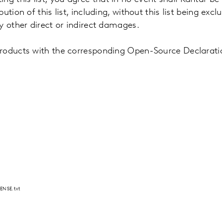
ion of this list, including, without this list being exclu
ny other direct or indirect damages.
products with the corresponding Open-Source Declarat
ENSE.txt