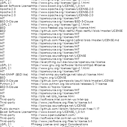
LGPL 2.1
http://www.gnu.org/licenses/lgpl-2.1.html
Boost Software License
http://www.boost.org/LICENSE_1_0.txt
Apache 2.0
http://www.apache.org/licenses/LICENSE-2.0
Apache 2.0
http://www.apache.org/licenses/LICENSE-2.0
Apache 2.0
http://www.apache.org/licenses/LICENSE-2.0
MIT
http://opensource.org/licenses/MIT
BSD 3-Clause
http://opensource.org/licenses/BSD-3-Clause
LGPL 2.1
http://www.gnu.org/licenses/lgpl-2.1.html
BSD
http://www.freebsd.org/copyright/license.html
BSD
https://github.com/flask-restful/flask-restful/blob/master/LICENSE
MIT
http://opensource.org/licenses/MIT
MIT
http://opensource.org/licenses/MIT
MIT
https://github.com/free-jqgrid/jqGrid/blob/master/LICENSE.md
MIT
http://opensource.org/licenses/MIT
MIT
http://opensource.org/licenses/MIT
MIT
http://opensource.org/licenses/MIT
MIT
http://opensource.org/licenses/MIT
MIT
http://jsoncpp.sourceforge.net/LICENSE
MIT
http://opensource.org/licenses/MIT
MIT
https://everything.curl.dev/source/opensource/license
LGPL 2.1
https://www.gnu.org/software/libmicrohttpd/#license
LGPL 2.1
http://www.gnu.org/licenses/lgpl-2.1.html
MIT
http://opensource.org/licenses/MIT
Net-SNMP (BSD like)
http://net-snmp.sourceforge.net/about/license.html
BSD
http://nginx.org/LICENSE
BSD 3-Clause
https://github.com/giampaolo/psutil/blob/master/LICENSE
Python 2.7
https://www.python.org/download/releases/2.7/license
BSD 3-Clause
http://redis.io/topics/license
MIT
http://opensource.org/licenses/MIT
MIT
http://opensource.org/licenses/MIT
Zlib
http://zlib.net/zlib_license.html
Third-party
https://software.intel.com/en-us/intel-ipp
Third-party
http://www.jrsoftware.org/files/is/license.txt
MIT
http://jsoncpp.sourceforge.net/LICENSE
Public domain
https://github.com/libtom/libtomcrypt/tree/1.17
Boost Software License
http://www.boost.org/LICENSE_1_0.txt
Third-party
http://www.opencubetech.com/
Third-party
https://software.intel.com/en-us/intel-ipp
Third-party
http://www.jrsoftware.org/files/is/license.txt
LGPL 2.1
FFmpeg License and Legal Considerations