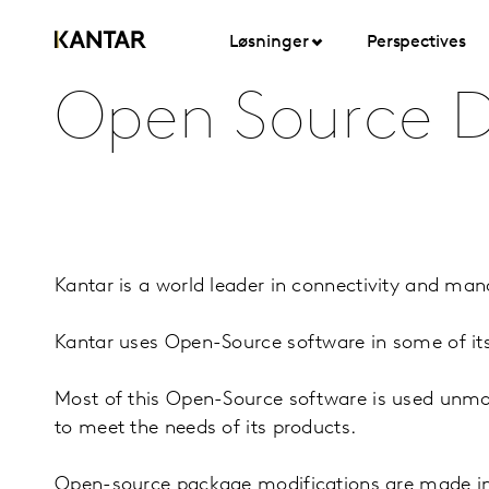
Løsninger
Perspectives
Open Source D
Kantar is a world leader in connectivity and ma
Kantar uses Open-Source software in some of it
Most of this Open-Source software is used unmodi
to meet the needs of its products.
Open-source package modifications are made in 