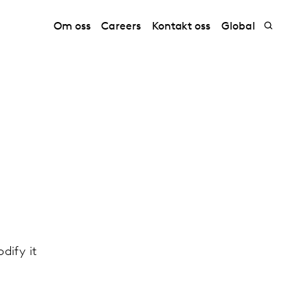
Om oss
Careers
Kontakt oss
Global
dify it