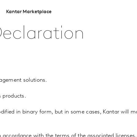
Kantar Marketplace
eclaration
nagement solutions.
s products.
fied in binary form, but in some cases, Kantar will mo
accordance with the terms of the associated licenses,