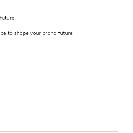
future.
ice to shape your brand future