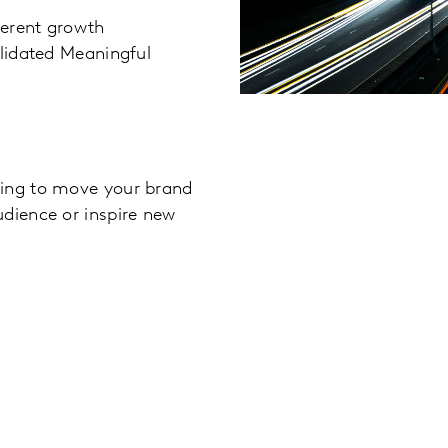
ferent growth
alidated Meaningful
king to move your brand
udience or inspire new