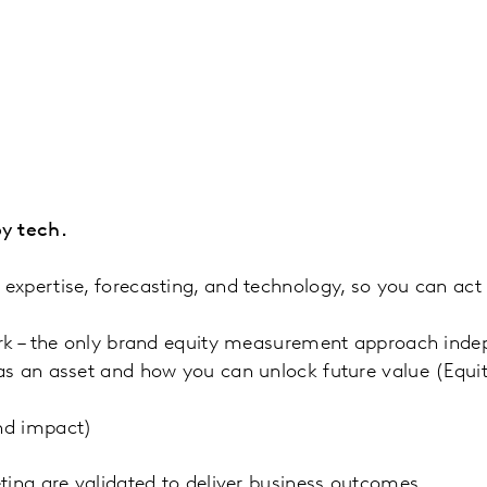
y tech.
xpertise, forecasting, and technology, so you can act 
rk – the only brand equity measurement approach indep
as an asset and how you can unlock future value (Eq
nd impact)
ting are validated to deliver business outcomes.