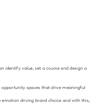
 identify value, set a course and design a
 opportunity spaces that drive meaningful
emotion driving brand choice and with this,