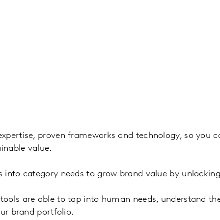
xpertise, proven frameworks and technology, so you can
ainable value.
 into category needs to grow brand value by unlocking
ols are able to tap into human needs, understand the 
ur brand portfolio.