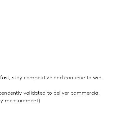
fast, stay competitive and continue to win.
endently validated to deliver commercial
uity measurement)