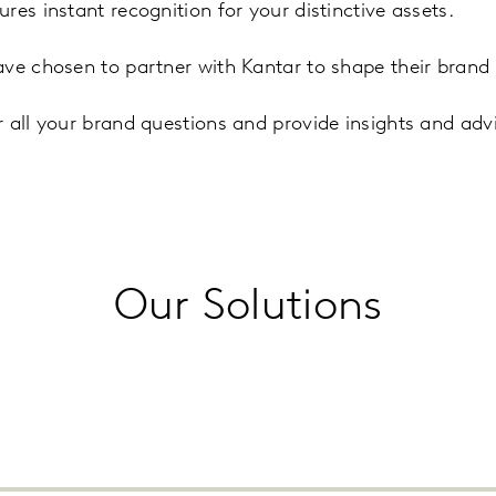
es instant recognition for your distinctive assets.
ve chosen to partner with Kantar to shape their brand 
 all your brand questions and provide insights and adv
Our Solutions