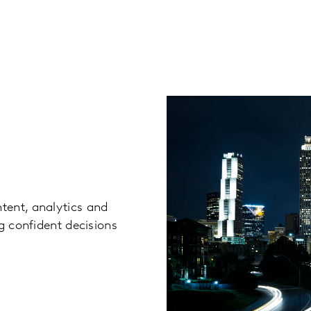
tent, analytics and
g confident decisions