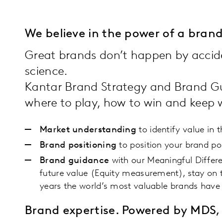
We believe in the power of a bra
Great brands don’t happen by accide
science.
Kantar Brand Strategy and Brand Gu
where to play, how to win and keep
Market understanding
to identify value in 
Brand positioning
to position your brand po
Brand guidance
with our Meaningful Differ
future value (Equity measurement), stay on 
years the world’s most valuable brands have 
Brand expertise. Powered by MDS, 