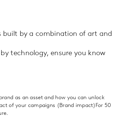
 built by a combination of art and
 by technology, ensure you know
r brand as an asset and how you can unlock
mpact of your campaigns (Brand impact)For 50
ure.