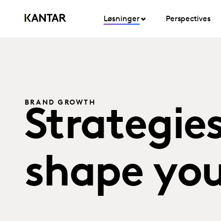
Løsninger
Perspectives
BRAND GROWTH
Strategie
shape you