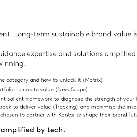
nd
nt. Long-term sustainable brand value is
idance expertise and solutions amplified
 winning.
the category and how to unlock it (Matrix)
rtfolio to create value (NeedScope)
ent Salient framework to diagnose the strength of you
track to deliver value (Tracking) and maximise the i
chosen to partner with Kantar to shape their brand fut
amplified by tech.