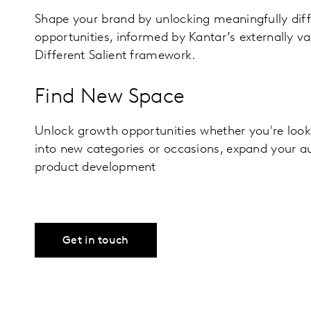
Shape your brand by unlocking meaningfully dif
opportunities, informed by Kantar’s externally v
Different Salient framework.
Find New Space
Unlock growth opportunities whether you're loo
into new categories or occasions, expand your a
product development
Get in touch