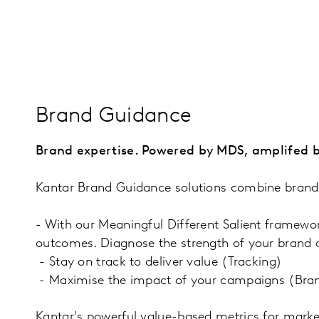
Brand Guidance
Brand expertise. Powered by MDS, amplifed b
Kantar Brand Guidance solutions combine brand e
- With our Meaningful Different Salient framewo
outcomes. Diagnose the strength of your brand 
- Stay on track to deliver value (Tracking)
- Maximise the impact of your campaigns (Bra
Kantar's powerful value-based metrics for marke