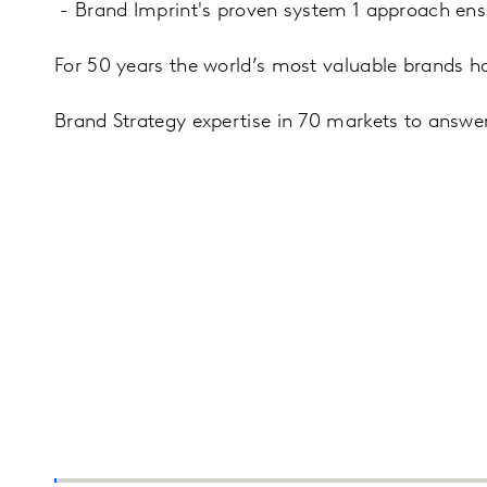
- Brand Imprint's proven system 1 approach ensur
For 50 years the world’s most valuable brands ha
Brand Strategy expertise in 70 markets to answer