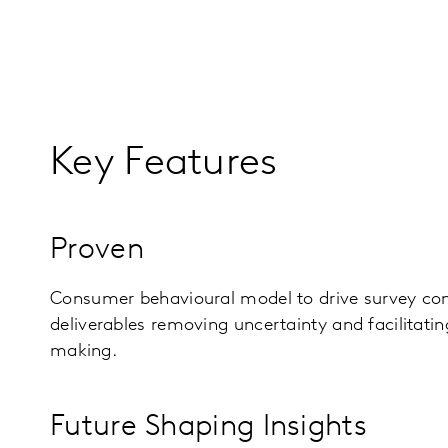
Key Features
Proven
Consumer behavioural model to drive survey con
deliverables removing uncertainty and facilitatin
making.
Future Shaping Insights