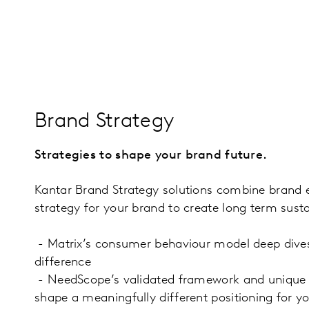
Brand Strategy
Strategies to shape your brand future.
Kantar Brand Strategy solutions combine brand e
strategy for your brand to create long term sust
- Matrix’s consumer behaviour model deep dives
difference
- NeedScope’s validated framework and unique to
shape a meaningfully different positioning for yo