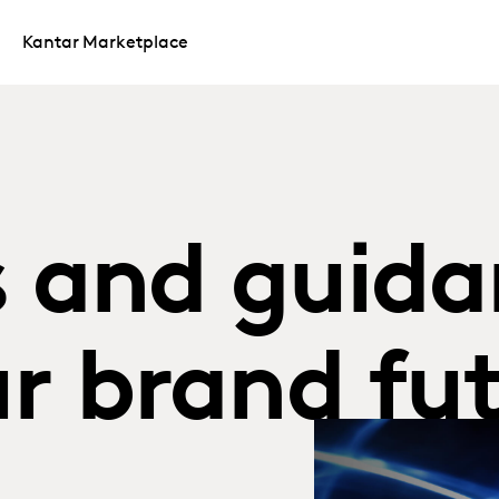
Kantar Marketplace
s and guida
r brand fut