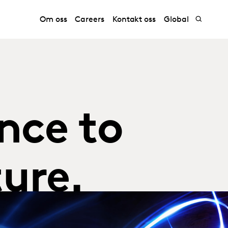
Om oss
Careers
Kontakt oss
Global
nce to
ure.