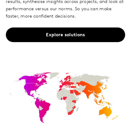
results, synthesise insights across projects, and look at
performance versus our norms. So you can make
faster, more confident decisions.
Explore solutions