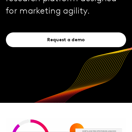
for marketing agility.
Request a demo