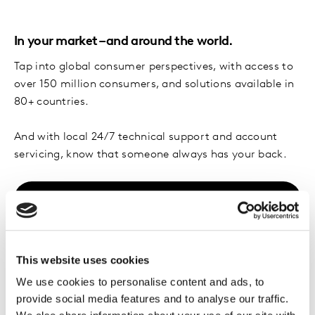
In your market – and around the world.
Tap into global consumer perspectives, with access to
over 150 million consumers, and solutions available in
80+ countries.
And with local 24/7 technical support and account
servicing, know that someone always has your back.
Explore solutions
This website uses cookies
Trusted by forward-
We use cookies to personalise content and ads, to
thinking brands
provide social media features and to analyse our traffic.