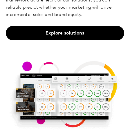
framework at the heart of our solutions, you can
reliably predict whether your marketing will drive
incremental sales and brand equity.
Explore solutions