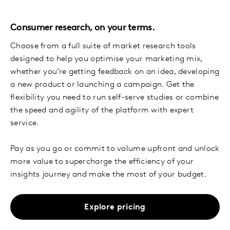
Consumer research, on your terms.
Choose from a full suite of market research tools
designed to help you optimise your marketing mix,
whether you’re getting feedback on an idea, developing
a new product or launching a campaign. Get the
flexibility you need to run self-serve studies or combine
the speed and agility of the platform with expert
service.
Pay as you go or commit to volume upfront and unlock
more value to supercharge the efficiency of your
insights journey and make the most of your budget.
Explore pricing