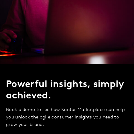
Powerful insights, simply
achieved.
Book a demo to see how Kantar Marketplace can help
you unlock the agile consumer insights you need to
grow your brand.