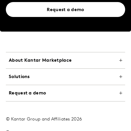
Request a demo
About Kantar Marketplace
Solutions
Request a demo
© Kantar Group and Affiliates 2026