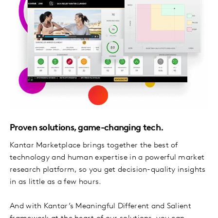
Proven solutions, game-changing tech.
Kantar Marketplace brings together the best of
technology and human expertise in a powerful market
research platform, so you get decision-quality insights
in as little as a few hours.
And with Kantar’s Meaningful Different and Salient