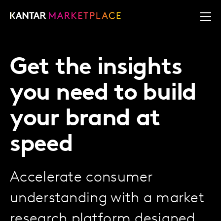
Get the insights
you need to build
your brand at
speed
Accelerate consumer
understanding with a market
research platform designed