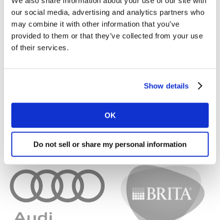
We also share information about your use of our site with
our social media, advertising and analytics partners who
may combine it with other information that you’ve
provided to them or that they’ve collected from your use
of their services.
Show details
OK
Do not sell or share my personal information