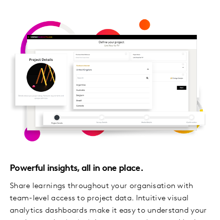
Powerful insights, all in one place.
Share learnings throughout your organisation with
team-level access to project data. Intuitive visual
analytics dashboards make it easy to understand your