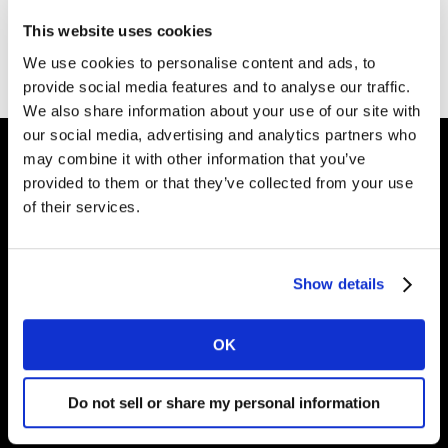
This website uses cookies
Go to Kantar homepage
We use cookies to personalise content and ads, to
provide social media features and to analyse our traffic.
We also share information about your use of our site with
our social media, advertising and analytics partners who
may combine it with other information that you’ve
provided to them or that they’ve collected from your use
Intelligence for Brand Growth
of their services.
Show details
Solucoes
Perspectivas
OK
Sobre a Kantar
Do not sell or share my personal information
Brasil