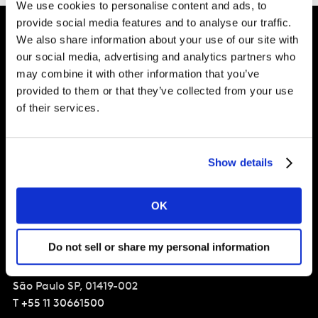
We use cookies to personalise content and ads, to
provide social media features and to analyse our traffic.
We also share information about your use of our site with
our social media, advertising and analytics partners who
Intelligence for Brand Growth
may combine it with other information that you’ve
provided to them or that they’ve collected from your use
of their services.
Solucoes
Perspectivas
Show details
Sobre a Kantar
OK
Brasil
Do not sell or share my personal information
Av. Francisco Matarazzo,
1350 - Barra Funda
São Paulo
SP, 01419-002
T
+55 11 30661500