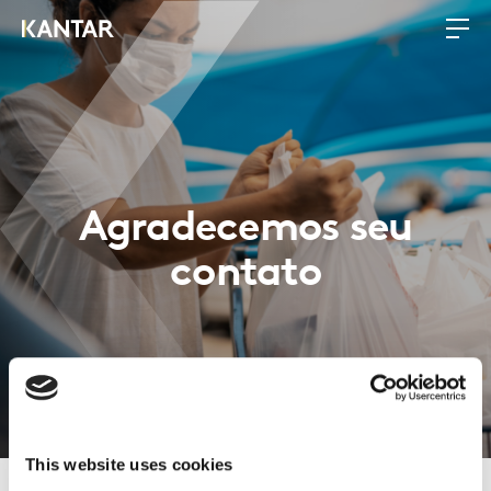
Agradecemos seu
contato
This website uses cookies