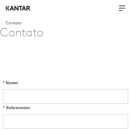
Contato
Contato
*
Nome:
*
Sobrenome: