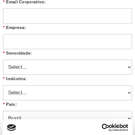
*
Email Corporativo:
*
Empresa:
*
Senoridade:
*
Indústria:
*
País:
Mensagem: