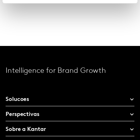
Intelligence for Brand Growth
Solucoes
Perspectivas
Sobre a Kantar