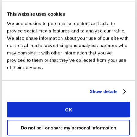
This website uses cookies
We use cookies to personalise content and ads, to
provide social media features and to analyse our traffic.
We also share information about your use of our site with
our social media, advertising and analytics partners who
may combine it with other information that you’ve
provided to them or that they’ve collected from your use
of their services.
Gostaria de receber informações sobre marcas,
marketing e insights da Worldpanel.
*
Show details
Eu concordo com os Termos e com a
Política de
uso de dados da Worldpanel
OK
Enviar
Do not sell or share my personal information