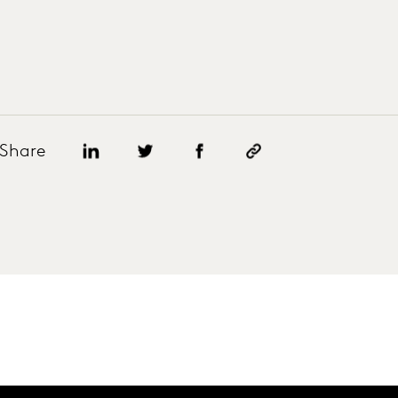
Share