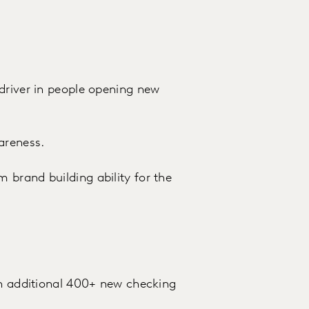
driver in people opening new
areness.
brand building ability for the
an additional 400+ new checking