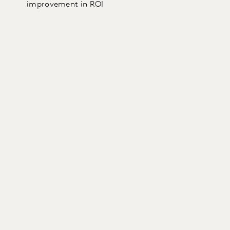
improvement in ROI