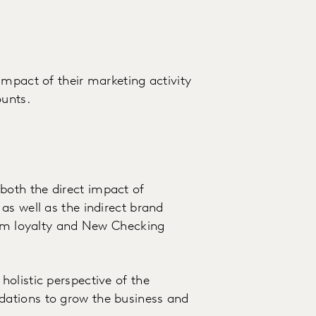
impact of their marketing activity
unts.
oth the direct impact of
as well as the indirect brand
erm loyalty and New Checking
olistic perspective of the
ations to grow the business and