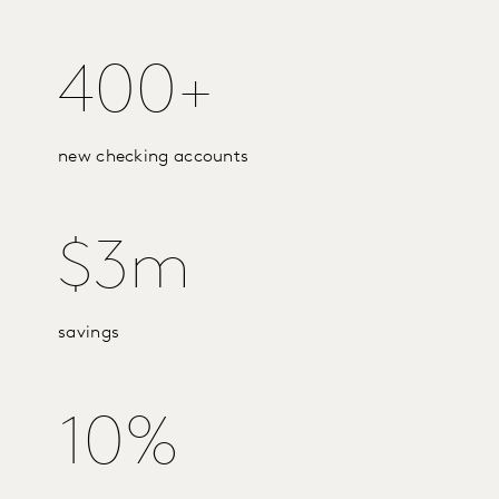
400+
new checking accounts
$3m
savings
10%