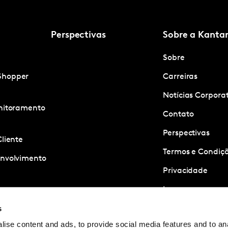
Perspectivas
Sobre a Kanta
Sobre
Shopper
Carreiras
Notícias Corpora
onitoramento
Contato
Perspectivas
Cliente
Termos e Condiçõ
envolvimento
Privacidade
Imprensa
ness
s
quisa
ise content and ads, to provide social media features and to anal