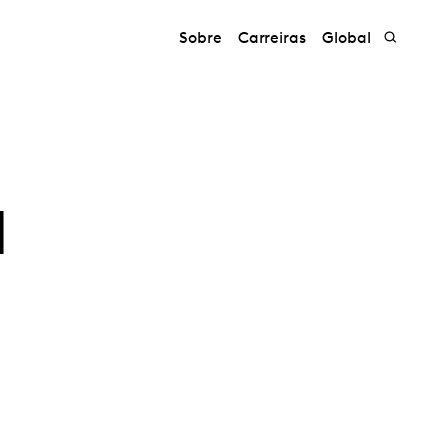
Sobre
Carreiras
Global
a