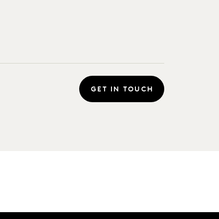
GET IN TOUCH