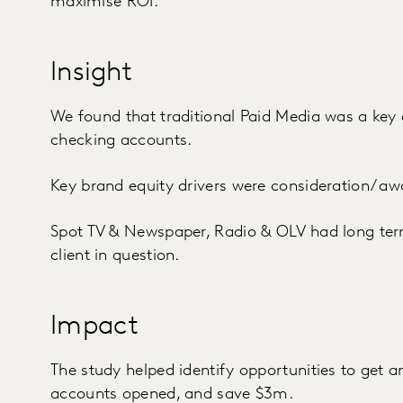
maximise ROI.
Insight
We found that traditional Paid Media was a key 
checking accounts.
Key brand equity drivers were consideration/ aw
Spot TV & Newspaper, Radio & OLV had long term 
client in question.
Impact
The study helped identify opportunities to get 
accounts opened, and save $3m.