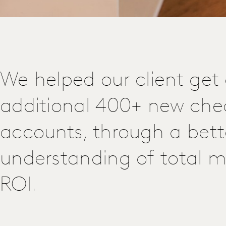
We helped our client get
additional 400+ new che
accounts, through a bett
understanding of total m
ROI.