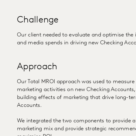
Challenge
Our client needed to evaluate and optimise the 
and media spends in driving new Checking Acco
Approach
Our Total MROI approach was used to measure b
marketing activities on new Checking Accounts, 
building effects of marketing that drive long-t
Accounts.
We integrated the two components to provide a h
marketing mix and provide strategic recommend