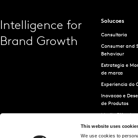
Solucoes
Intelligence for
Consultoria
Brand Growth
Consumer and 
Behaviour
Estrategia e M
de marca
Experiencia do 
Inovacao e Des
de Produtos
Media Effective
This website uses cookie
Servicos de Pes
We use cookies to personal