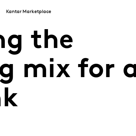
Kantar Marketplace
ng the
g mix for 
nk