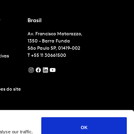
r
Brasil
Av. Francisco Matarazzo,
1350 - Barra Funda
São Paulo
SP, 01419-002
T
+55 11 30661500
tivas
es do site
OK
yse our traffic.