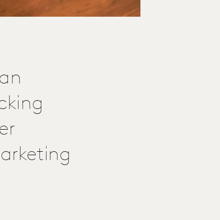
 an
cking
er
arketing