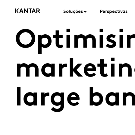
Soluções
Perspectivas
Optimisi
marketin
large ba