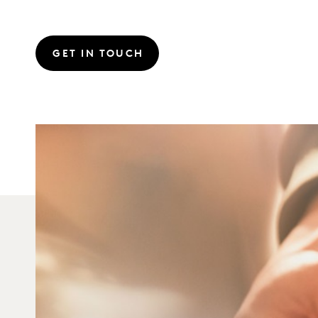
GET IN TOUCH