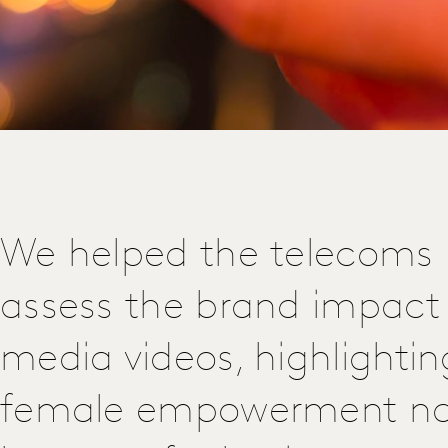
We helped the telecoms
assess the brand impact 
media videos, highlighti
female empowerment nar