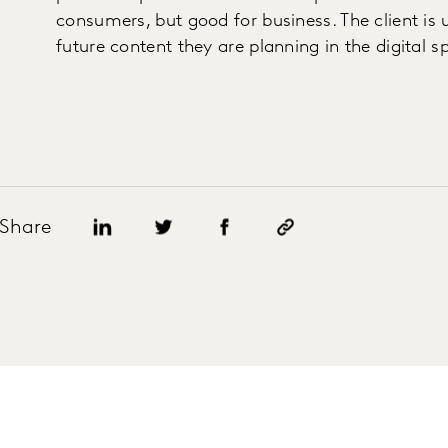
consumers, but good for business. The client i
future content they are planning in the digital s
Share