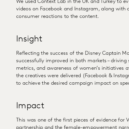
We used Context Lab in the UK and Turkey to ev
videos on Facebook and Instagram, along with c
consumer reactions to the content.
Insight
Reflecting the success of the Disney Captain Ma
successfully improved in both markets – driving s
metrics, and awareness of women’s initiatives a
the creatives were delivered (Facebook & Insta
to achieve the desired campaign impact on spec
Impact
This was one of the first pieces of evidence fo
partnership and the female-empowerment narrat