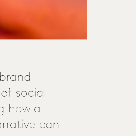
 brand
of social
ng how a
rative can