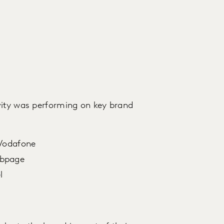
vity was performing on key brand
 Vodafone
ebpage
l