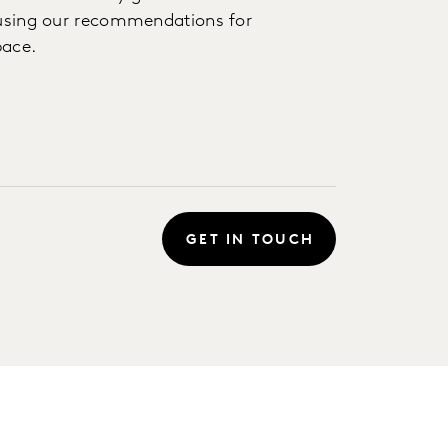
s using our recommendations for
pace.
GET IN TOUCH