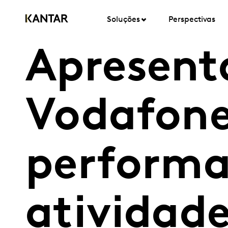
Soluções
Perspectivas
Apresent
Vodafone
performa
atividade