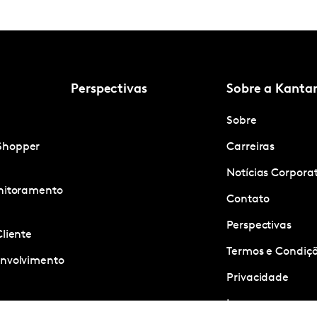
Perspectivas
Sobre a Kanta
Sobre
Shopper
Carreiras
Notícias Corpora
onitoramento
Contato
Perspectivas
Cliente
Termos e Condiçõ
envolvimento
Privacidade
Imprensa
ness