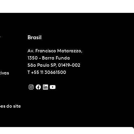
r
Brasil
Av. Francisco Matarazzo,
1350 - Barra Funda
São Paulo
SP, 01419-002
T
+55 11 30661500
tivas
es do site