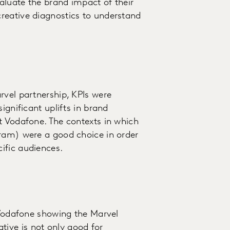
aluate the brand impact of their
reative diagnostics to understand
rvel partnership, KPIs were
ignificant uplifts in brand
t Vodafone. The contexts in which
gram) were a good choice in order
ific audiences.
r Vodafone showing the Marvel
ive is not only good for