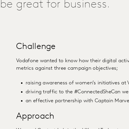
be great for business.
Challenge
Vodafone wanted to know how their digital acti
metrics against three campaign objectives;
raising awareness of women’s initiatives at
driving traffic to the #ConnectedSheCan w
an effective partnership with Captain Marve
Approach