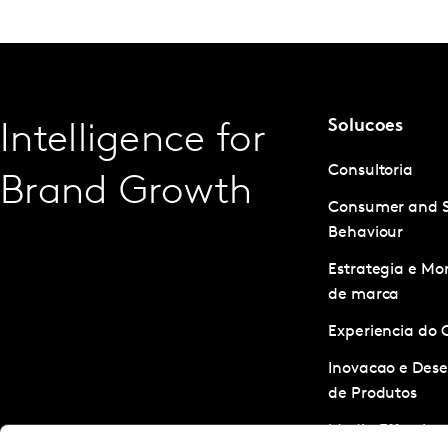
Solucoes
Intelligence for
Consultoria
Brand Growth
Consumer and 
Behaviour
Estrategia e M
de marca
Experiencia do 
Inovacao e Des
de Produtos
Media Effective