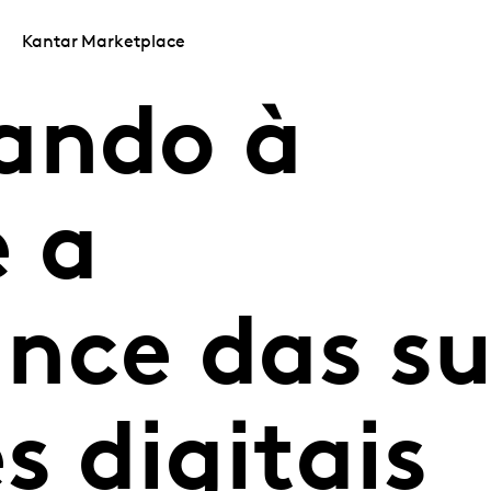
Kantar Marketplace
ando à
 a
nce das s
s digitais