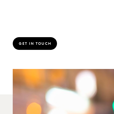
GET IN TOUCH