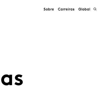
Sobre
Carreiras
Global
uas