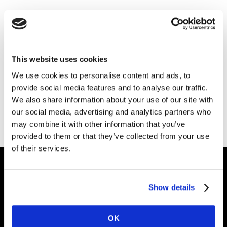
Mercado de Atuação
Encontre crescimento, inspiração e
uma compreensão profunda das
This website uses cookies
pessoas, dentro do seu setor.
We use cookies to personalise content and ads, to
provide social media features and to analyse our traffic.
We also share information about your use of our site with
GET IN TOUCH
our social media, advertising and analytics partners who
may combine it with other information that you’ve
provided to them or that they’ve collected from your use
of their services.
Intelligence for Brand Growth
Show details
OK