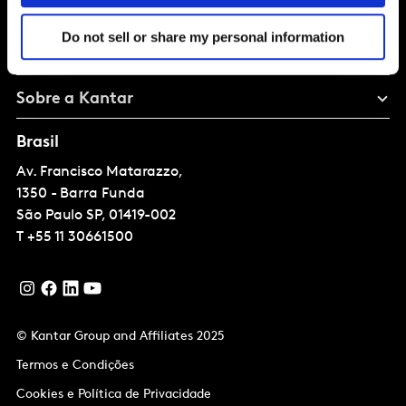
Solucoes
Do not sell or share my personal information
Perspectivas
Sobre a Kantar
Brasil
Av. Francisco Matarazzo,
1350 - Barra Funda
São Paulo
SP, 01419-002
T
+55 11 30661500
© Kantar Group and Affiliates 2025
Termos e Condições
Cookies e Política de Privacidade