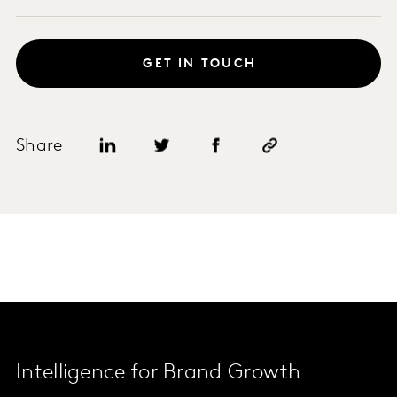
GET IN TOUCH
Share
Intelligence for Brand Growth