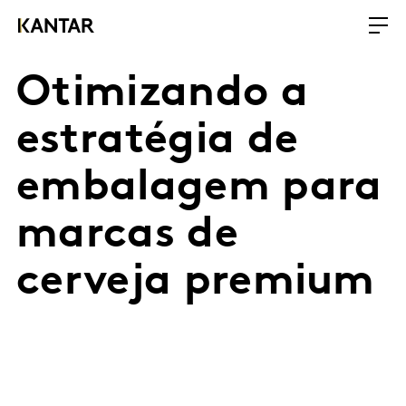
Otimizando a
estratégia de
embalagem para
marcas de
cerveja premium