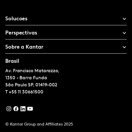
Solucoes
Perspectivas
Sobre a Kantar
Brasil
Av. Francisco Matarazzo,
1350 - Barra Funda
São Paulo
SP, 01419-002
T
+55 11 30661500
© Kantar Group and Affiliates 2025