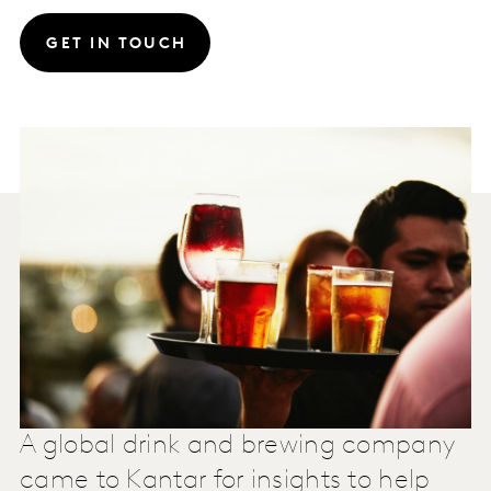
GET IN TOUCH
A global drink and brewing company
came to Kantar for insights to help