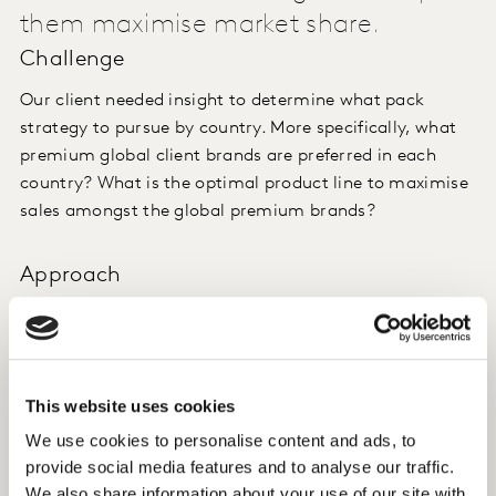
them maximise market share.
Challenge
Our client needed insight to determine what pack
strategy to pursue by country. More specifically, what
premium global client brands are preferred in each
country? What is the optimal product line to maximise
sales amongst the global premium brands?
Approach
To inform the pack strategy, Kantar conducted a
discrete choice study. This approach allowed us to
evaluate 50-80 country-specific beer products. The
choice exercise included SKU/brand and price only, and
This website uses cookies
the relevant competitive set.
We use cookies to personalise content and ads, to
provide social media features and to analyse our traffic.
Insight
We also share information about your use of our site with