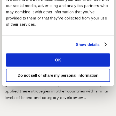
our social media, advertising and analytics partners who
We evaluated country-specific pack strategies that
may combine it with other information that you’ve
took into consideration country-specific dynamics.
provided to them or that they’ve collected from your use
of their services.
Strategies included using smaller bottle sizes to drive
greater penetration and increase premium perceptions,
while launching larger pack sizes to maximise volume
Show details
share and revenue growth.
OK
Impact
The client used the insights to build pack and price
Do not sell or share my personal information
strategies to maximise share growth for their key
global brands within the respective countries. They also
applied these strategies in other countries with similar
levels of brand and category development.