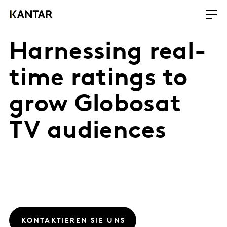
Harnessing real-
time ratings to
grow Globosat
TV audiences
KONTAKTIEREN SIE UNS