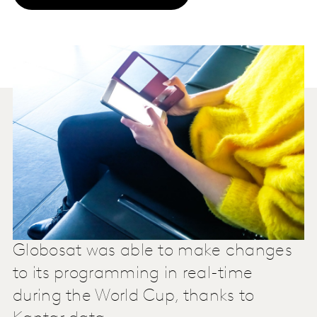
Globosat was able to make changes
to its programming in real-time
during the World Cup, thanks to