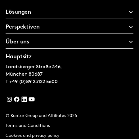
Lösungen
Perspektiven
Über uns
Hauptsitz
Landsberger Straße 346,
München
80687
T
+49 (0)89 23122 5600
© Kantar Group and Affiliates 2026
Terms and Conditions
Cookies and privacy policy