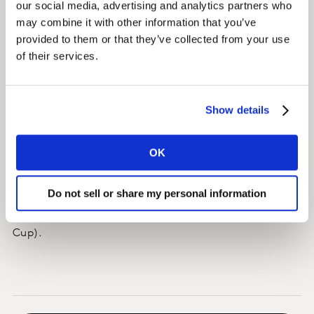
our social media, advertising and analytics partners who
data to be integrated into a client-owned and
may combine it with other information that you’ve
customised platform.
provided to them or that they’ve collected from your use
of their services.
Insights
Globosat was able to react and make changes in its
Show details
programming grid in real-time during the World Cup.
OK
Impact
The impact was instant, with SPORTV reporting that its
Do not sell or share my personal information
audience doubled in size for games involving the
Brazilian National team (compared to the 2014 World
Cup).