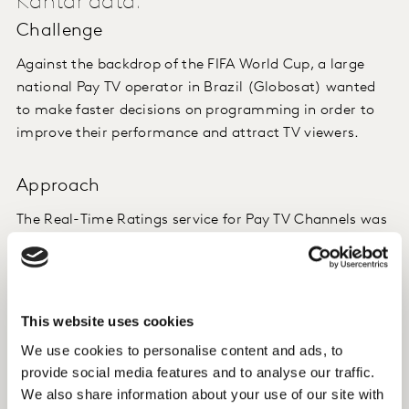
Kantar data.
Challenge
Against the backdrop of the FIFA World Cup, a large
national Pay TV operator in Brazil (Globosat) wanted
to make faster decisions on programming in order to
improve their performance and attract TV viewers.
Approach
The Real-Time Ratings service for Pay TV Channels was
launched in Brazil part way through the World Cup.
During the competition, we also sent reports of
conversations on social networks, based on our Kantar
This website uses cookies
Social TV Ratings tool, where the conversation
We use cookies to personalise content and ads, to
happens, again, in real time.
provide social media features and to analyse our traffic.
We also share information about your use of our site with
Now we are developing an output for our Real-Time