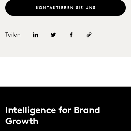
KONTAKTIEREN SIE UNS
Teilen
Intelligence for Brand
Growth