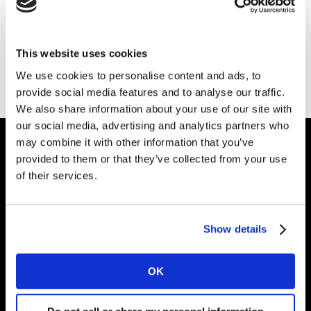
This website uses cookies
Ir a la página principal
We use cookies to personalise content and ads, to
provide social media features and to analyse our traffic.
We also share information about your use of our site with
our social media, advertising and analytics partners who
may combine it with other information that you’ve
provided to them or that they’ve collected from your use
Dale forma al
of their services.
futuro de tu marca
Show details
Soluciones
OK
Artículos