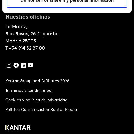
Do not sell or share my personal information
Sobre Kantar
Nuestras oficinas
La Matriz,
Ríos Rosas, 26, 1ª planta.
Madrid
28003
T
+34 914 32 87 00
Kantar Group and Affiliates 2026
Términos y condiciones
Cookies y política de privacidad
Politica Comunicacion Kantar Media