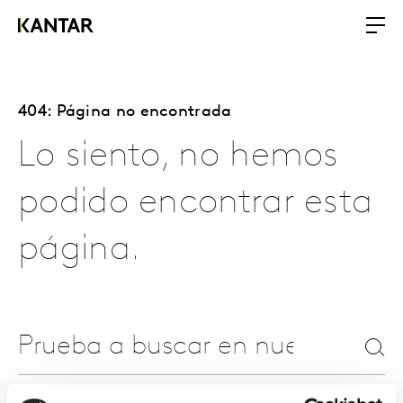
404: Página no encontrada
Lo siento, no hemos
podido encontrar esta
página.