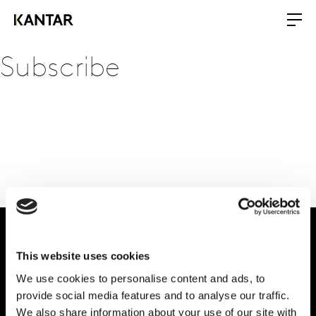
Subscribe
This website uses cookies
Dale forma al
We use cookies to personalise content and ads, to
futuro de tu marca
provide social media features and to analyse our traffic.
We also share information about your use of our site with