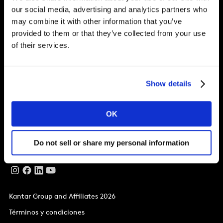
our social media, advertising and analytics partners who
Soluciones
may combine it with other information that you’ve
provided to them or that they’ve collected from your use
Artículos
of their services.
Sobre Kantar
Show details
Nuestras oficinas
La Matriz,
OK
Ríos Rosas, 26, 1ª planta.
Madrid
28003
T
+34 914 32 87 00
Do not sell or share my personal information
Kantar Group and Affiliates 2026
Términos y condiciones