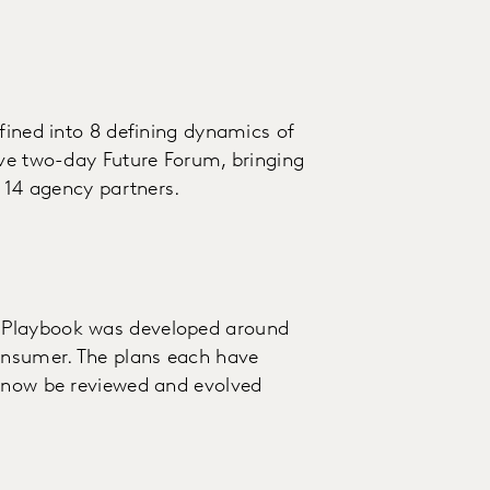
fined into 8 defining dynamics of
ive two-day Future Forum, bringing
d 14 agency partners.
 Playbook was developed around
consumer. The plans each have
l now be reviewed and evolved