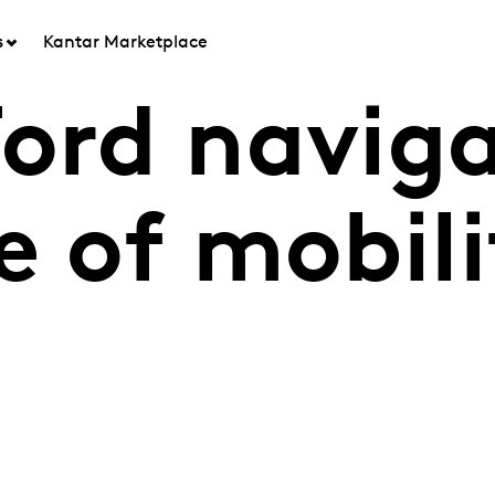
s
Kantar Marketplace
Ford navig
e of mobil