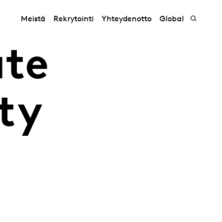
Meistä
Rekrytointi
Yhteydenotto
Global
ate
ity