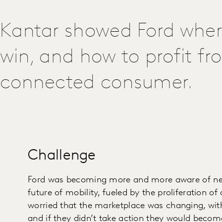
Kantar showed Ford where
win, and how to profit fr
connected consumer.
Challenge
Ford was becoming more and more aware of new
future of mobility, fueled by the proliferation of
worried that the marketplace was changing, wit
and if they didn’t take action they would becom