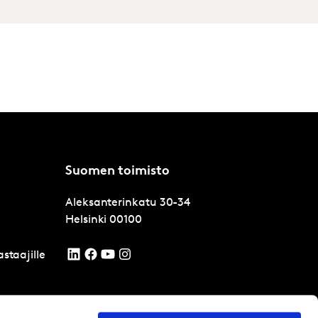
Suomen toimisto
Aleksanterinkatu 30-34
Helsinki
00100
staajille