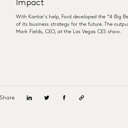
Impact
With Kantar's help, Ford developed the “4 Big Be
of its business strategy for the future. The out
Mark Fields, CEO, at the Las Vegas CES show.
Share