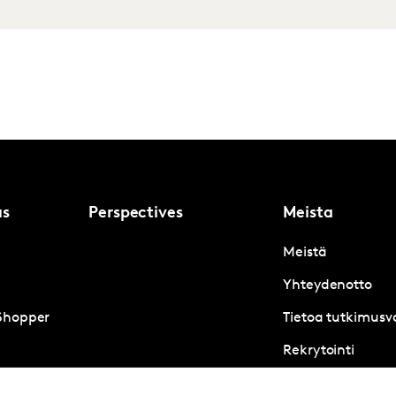
us
Perspectives
Meista
Meistä
Yhteydenotto
Shopper
Tietoa tutkimusva
Rekrytointi