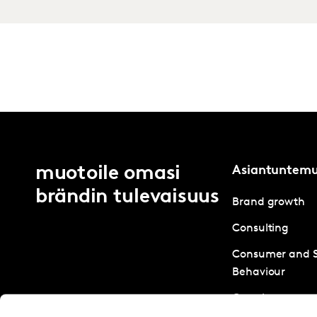
muotoile omasi
Asiantuntem
brändin tulevaisuus
Brand growth
Consulting
Consumer and 
Behaviour
Creative