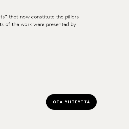
ts” that now constitute the pillars
puts of the work were presented by
OTA YHTEYTTÄ