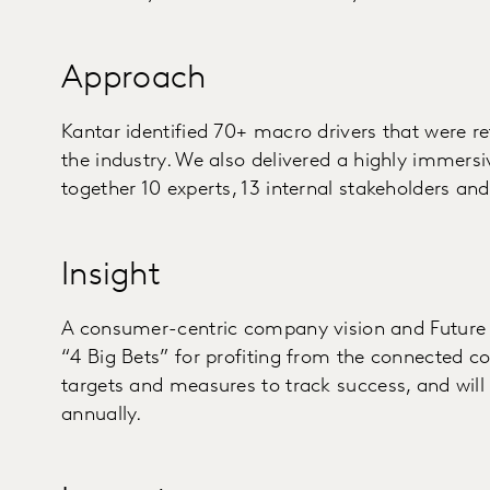
Approach
Kantar identified 70+ macro drivers that were re
the industry. We also delivered a highly immers
together 10 experts, 13 internal stakeholders an
Insight
A consumer-centric company vision and Future
“4 Big Bets” for profiting from the connected 
targets and measures to track success, and wil
annually.