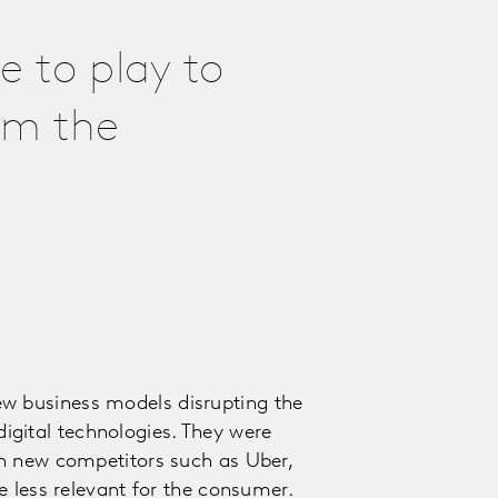
 to play to
om the
 business models disrupting the
 digital technologies. They were
h new competitors such as Uber,
e less relevant for the consumer.