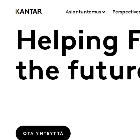
Asiantuntemus
Perspective
Helping 
the futur
OTA YHTEYTTÄ