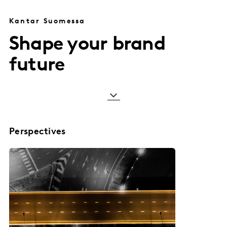
Kantar Suomessa
Shape your brand
future
Perspectives