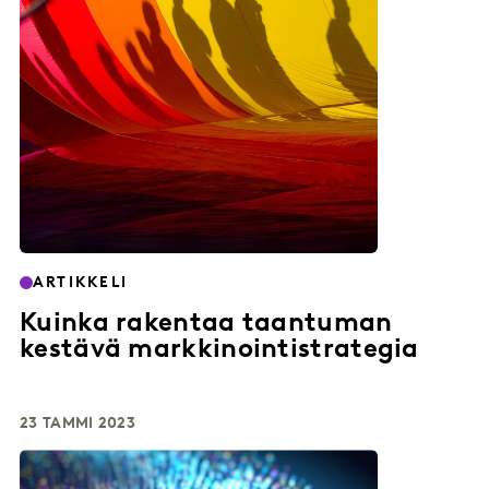
ARTIKKELI
Kuinka rakentaa taantuman
kestävä markkinointistrategia
23 TAMMI 2023