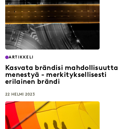
ARTIKKELI
Kasvata brändisi mahdollisuutta
menestyä - merkityksellisesti
erilainen brändi
22 HELMI 2023