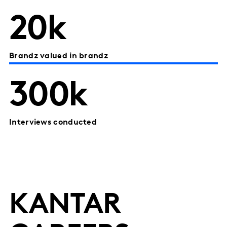
20k
Brandz valued in brandz
300k
Interviews conducted
KANTAR