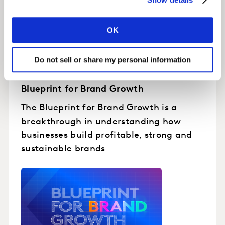
OK
Do not sell or share my personal information
Blueprint for Brand Growth
The Blueprint for Brand Growth is a
breakthrough in understanding how
businesses build profitable, strong and
sustainable brands