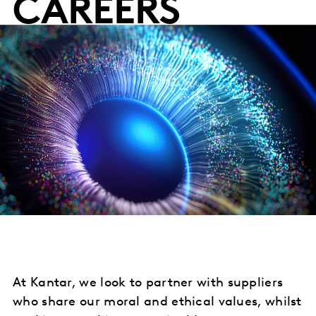
CAREERS
At Kantar, we look to partner with suppliers
who share our moral and ethical values, whilst