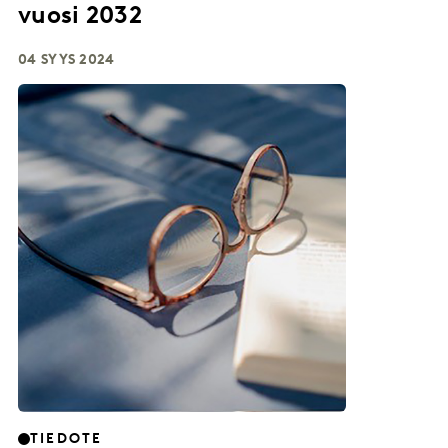
vuosi 2032
04 SYYS 2024
TIEDOTE