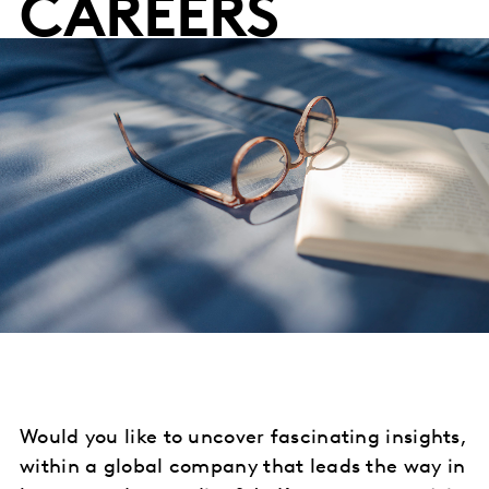
CAREERS
Would you like to uncover fascinating insights,
within a global company that leads the way in