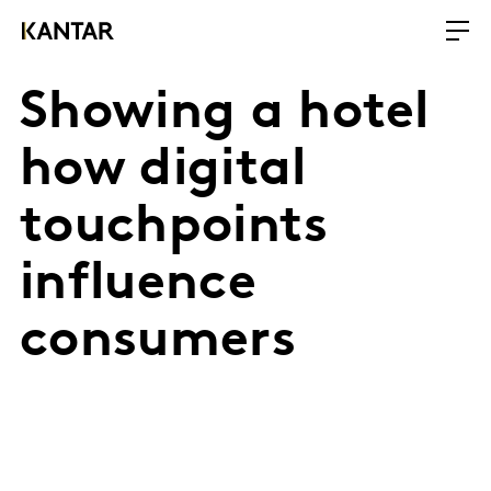
Showing a hotel
how digital
touchpoints
influence
consumers