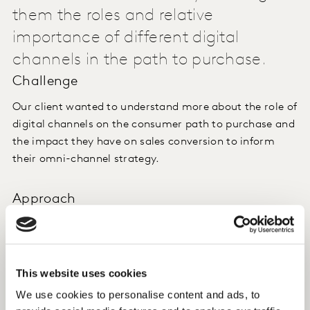
them the roles and relative
importance of different digital
channels in the path to purchase.
Challenge
Our client wanted to understand more about the role of
digital channels on the consumer path to purchase and
the impact they have on sales conversion to inform
their omni-channel strategy.
Approach
We implemented a comprehensive, dual approach for
breadth and granularity. We combined Connected
Shopper survey data with behavioural data (passive
This website uses cookies
measurement) to capture the "what" and the "why"
from the same respondents. This provided detail on
We use cookies to personalise content and ads, to