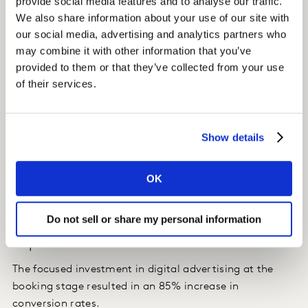
provide social media features and to analyse our traffic.
search behaviour, website visits, purchases, app usage
We also share information about your use of our site with
and geo-location and more.
our social media, advertising and analytics partners who
may combine it with other information that you’ve
Insight
provided to them or that they’ve collected from your use
of their services.
We were able to identify the relative importance of the
different touchpoints across online and offline
channels, and to emphasise the ones that mattered
most.
Show details
The client realised it would be key to invest more
OK
heavily in digital touchpoints during the booking phase
to have the greatest impact on conversion rates.
Do not sell or share my personal information
Impact
The focused investment in digital advertising at the
booking stage resulted in an 85% increase in
conversion rates.