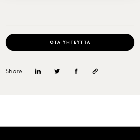
OTA YHTEYTTÄ
Share