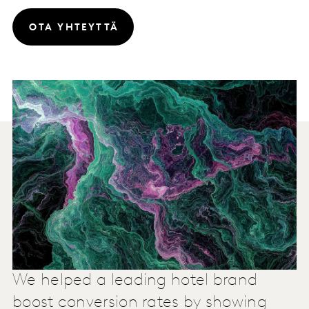
OTA YHTEYTTÄ
We helped a leading hotel brand
boost conversion rates by showing