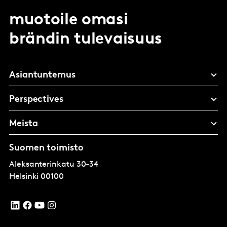
muotoile omasi
brändin tulevaisuus
Asiantuntemus
Perspectives
Meista
Suomen toimisto
Aleksanterinkatu 30-34
Helsinki
00100