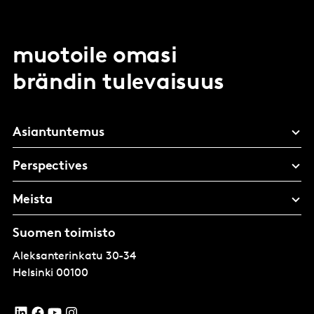
muotoile omasi
brändin tulevaisuus
Asiantuntemus
Perspectives
Meista
Suomen toimisto
Aleksanterinkatu 30-34
Helsinki
00100