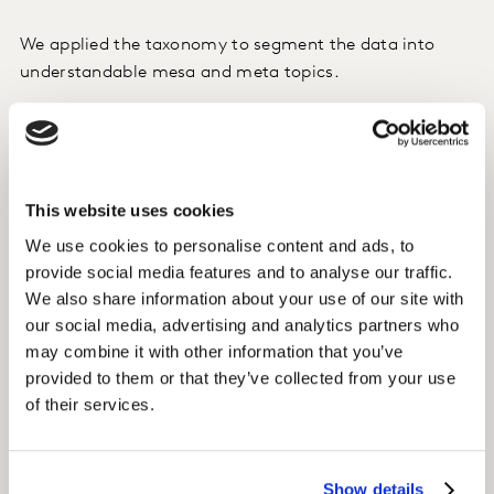
We applied the taxonomy to segment the data into
understandable mesa and meta topics.
We analysed the most important and interesting, to
distil down the freshest insights.
This website uses cookies
We asked: What are consumers’ goals? How are they
being manifested? What does it mean for the
We use cookies to personalise content and ads, to
innovation pipeline?
provide social media features and to analyse our traffic.
We also share information about your use of our site with
our social media, advertising and analytics partners who
Insight
may combine it with other information that you’ve
A new scenting framework was built to understand the
provided to them or that they’ve collected from your use
consumer from the inside out; the new trends,
of their services.
paradigms, behaviours driving scenting in order to spot
growth opportunities and new unknowns.
Show details