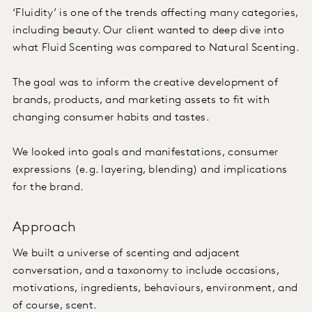
‘Fluidity’ is one of the trends affecting many categories,
including beauty. Our client wanted to deep dive into
what Fluid Scenting was compared to Natural Scenting.
The goal was to inform the creative development of
brands, products, and marketing assets to fit with
changing consumer habits and tastes.
We looked into goals and manifestations, consumer
expressions (e.g. layering, blending) and implications
for the brand.
Approach
We built a universe of scenting and adjacent
conversation, and a taxonomy to include occasions,
motivations, ingredients, behaviours, environment, and
of course, scent.