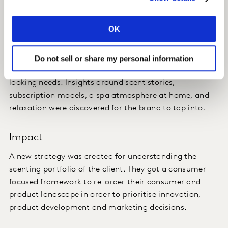
This guided the client in the creative development of
their new approach to scenting products and
OK
marketing assets.
We triangulated based on needs, occasions, and
Do not sell or share my personal information
outward expressions, the real drivers of their forward-
looking needs. Insights around scent stories,
subscription models, a spa atmosphere at home, and
relaxation were discovered for the brand to tap into.
Impact
A new strategy was created for understanding the
scenting portfolio of the client. They got a consumer-
focused framework to re-order their consumer and
product landscape in order to prioritise innovation,
product development and marketing decisions.