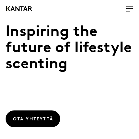
Inspiring the
future of lifestyle
scenting
OTA YHTEYTTÄ