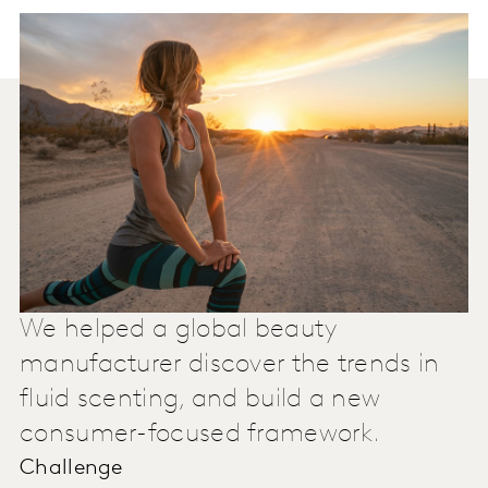
We helped a global beauty
manufacturer discover the trends in
fluid scenting, and build a new
consumer-focused framework.
Challenge