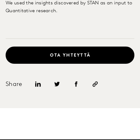
We used the insights discovered by STAN as an input to
Quantitative research.
OTA YHTEYTTÄ
Share