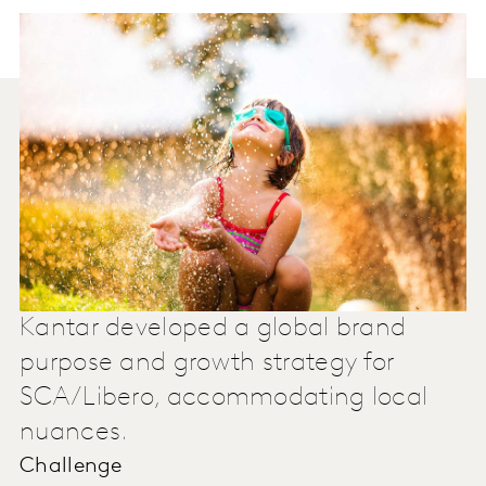
Kantar developed a global brand
purpose and growth strategy for
SCA/Libero, accommodating local
nuances.
Challenge