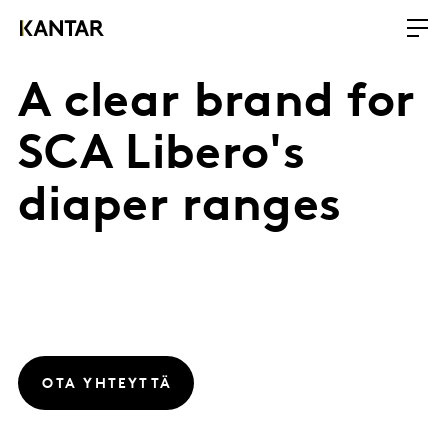
A clear brand for
SCA Libero's
diaper ranges
OTA YHTEYTTÄ