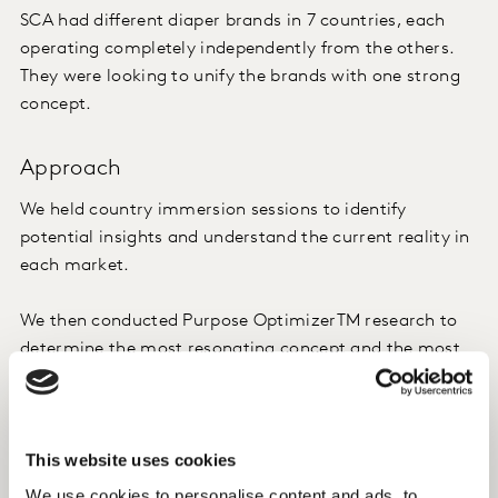
SCA had different diaper brands in 7 countries, each
operating completely independently from the others.
They were looking to unify the brands with one strong
concept.
Approach
We held country immersion sessions to identify
potential insights and understand the current reality in
each market.
We then conducted Purpose OptimizerTM research to
determine the most resonating concept and the most
relevant local nuances at the same time.
The winning brand concept was developed based on the
This website uses cookies
findings. A brand purpose framework and detailed
migration plans were created.
We use cookies to personalise content and ads, to