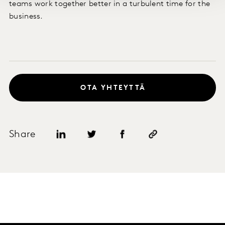
teams work together better in a turbulent time for the
business.
OTA YHTEYTTÄ
Share