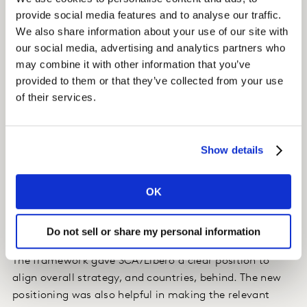
provide social media features and to analyse our traffic.
We also share information about your use of our site with
Insight
our social media, advertising and analytics partners who
We produced one brand global purpose and growth
may combine it with other information that you’ve
strategy with successful local nuances for 7 markets.
provided to them or that they’ve collected from your use
This built a strong connection and shared growth
of their services.
strategy between the global diapers team and the local
marketing leadership.
Show details
A brand purpose-based growth strategy was created to
drive category expansion, alongside an innovation
OK
roadmap.
Do not sell or share my personal information
Impact
The framework gave SCA/Libero a clear position to
align overall strategy, and countries, behind. The new
positioning was also helpful in making the relevant