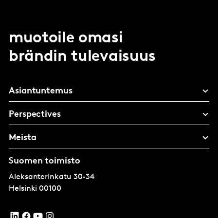
muotoile omasi
brändin tulevaisuus
Asiantuntemus
Perspectives
Meista
Suomen toimisto
Aleksanterinkatu 30-34
Helsinki
00100