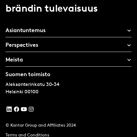
brändin tulevaisuus
Asiantuntemus
Perspectives
Meista
Suomen toimisto
Aleksanterinkatu 30-34
Helsinki
00100
© Kantar Group and Affiliates 2024
Terms and Conditions