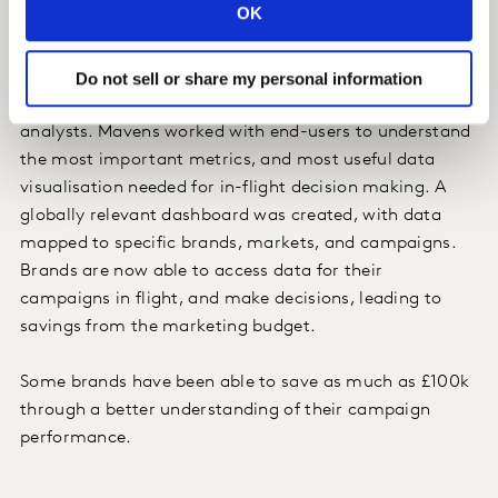
OK
Impact
Before the project, all optimisation and decision
Do not sell or share my personal information
making had been kept out of the hands of in-house
analysts. Mavens worked with end-users to understand
the most important metrics, and most useful data
visualisation needed for in-flight decision making. A
globally relevant dashboard was created, with data
mapped to specific brands, markets, and campaigns.
Brands are now able to access data for their
campaigns in flight, and make decisions, leading to
savings from the marketing budget.
Some brands have been able to save as much as £100k
through a better understanding of their campaign
performance.