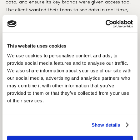
data, and ensure its key brands were given access too.
The client wanted their team to see data in real time,
which would allow them to make optimisations, and
track performance.
Approach
This website uses cookies
Mavens, a Kantar company, gathered all of the data
We use cookies to personalise content and ads, to
provide social media features and to analyse our traffic.
feeds into one place using a best in class SAAS tool, so
We also share information about your use of our site with
information could be syndicated and surfaced to
our social media, advertising and analytics partners who
whoever needed it.
may combine it with other information that you’ve
provided to them or that they’ve collected from your use
Insight
of their services.
Within four months of launch, the dashboard has been
enabled in over 20 markets, across 400+ campaigns,
empowering brands all over the world to connect with
Show details
their data.