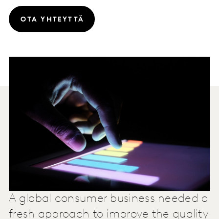
OTA YHTEYTTÄ
A global consumer business needed a
fresh approach to improve the quality