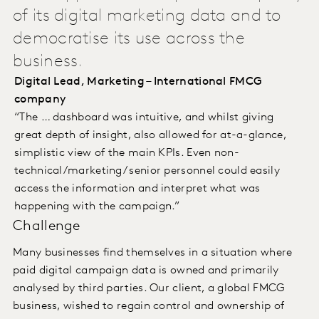
of its digital marketing data and to
democratise its use across the
business.
Digital Lead, Marketing – International FMCG
company
“The … dashboard was intuitive, and whilst giving
great depth of insight, also allowed for at-a-glance,
simplistic view of the main KPIs. Even non-
technical/marketing/ senior personnel could easily
access the information and interpret what was
happening with the campaign.”
Challenge
Many businesses find themselves in a situation where
paid digital campaign data is owned and primarily
analysed by third parties. Our client, a global FMCG
business, wished to regain control and ownership of