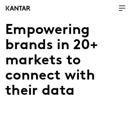
Empowering
brands in 20+
markets to
connect with
their data