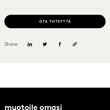
OTA YHTEYTTÄ
Share
muotoile omasi