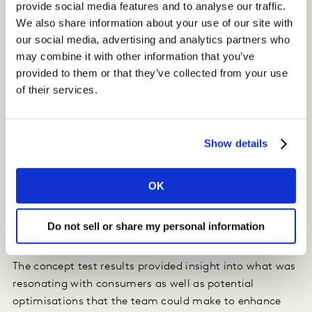
provide social media features and to analyse our traffic.
We also share information about your use of our site with
Spindrift was already partnering with Kantar on brand
our social media, advertising and analytics partners who
equity research, so it was a natural extension of the
may combine it with other information that you’ve
relationship to move into concept testing. After
provided to them or that they’ve collected from your use
witnessing the speed and agility of
Kantar Marketplace
of their services.
, the Spindrift team was quickly inspired to take action,
commissioning a concept test the same day. Using
Concept eValuate
on the Kantar Marketplace platform,
Show details
the team was able to understand the potential of their
product line extension in less than half the time of a
traditional concept test – with results coming back in
OK
just a matter of days.
Do not sell or share my personal information
Insight
The concept test results provided insight into what was
resonating with consumers as well as potential
optimisations that the team could make to enhance