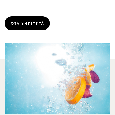
OTA YHTEYTTÄ