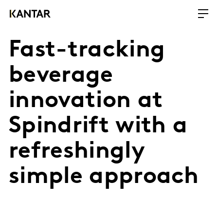
Fast-tracking
beverage
innovation at
Spindrift with a
refreshingly
simple approach