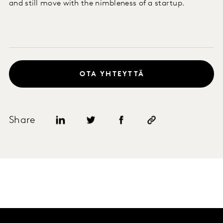
and still move with the nimbleness of a startup.
OTA YHTEYTTÄ
Share