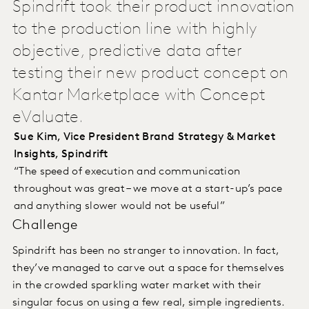
Spindrift took their product innovation
to the production line with highly
objective, predictive data after
testing their new product concept on
Kantar Marketplace with Concept
eValuate.
Sue Kim, Vice President Brand Strategy & Market
Insights, Spindrift
“The speed of execution and communication
throughout was great – we move at a start-up’s pace
and anything slower would not be useful”
Challenge
Spindrift has been no stranger to innovation. In fact,
they’ve managed to carve out a space for themselves
in the crowded sparkling water market with their
singular focus on using a few real, simple ingredients.