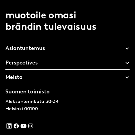
muotoile omasi
brändin tulevaisuus
Asiantuntemus
Perspectives
Meista
Suomen toimisto
Aleksanterinkatu 30-34
Helsinki
00100