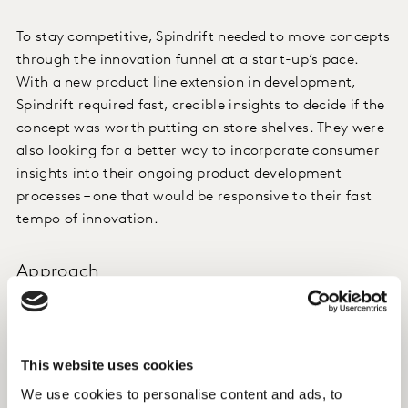
To stay competitive, Spindrift needed to move concepts
through the innovation funnel at a start-up’s pace.
With a new product line extension in development,
Spindrift required fast, credible insights to decide if the
concept was worth putting on store shelves. They were
also looking for a better way to incorporate consumer
insights into their ongoing product development
processes – one that would be responsive to their fast
tempo of innovation.
Approach
Despite being a successful player in the beverage
market, Spindrift did not have a standardised approach
to concept testing. They knew, however, that this line
This website uses cookies
extension called for a more systematic way to gauge
We use cookies to personalise content and ads, to
consumer interest and sales potential.