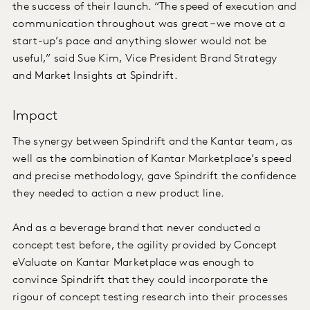
the success of their launch. “The speed of execution and
communication throughout was great – we move at a
start-up’s pace and anything slower would not be
useful,” said Sue Kim, Vice President Brand Strategy
and Market Insights at Spindrift.
Impact
The synergy between Spindrift and the Kantar team, as
well as the combination of Kantar Marketplace’s speed
and precise methodology, gave Spindrift the confidence
they needed to action a new product line.
And as a beverage brand that never conducted a
concept test before, the agility provided by Concept
eValuate on Kantar Marketplace was enough to
convince Spindrift that they could incorporate the
rigour of concept testing research into their processes