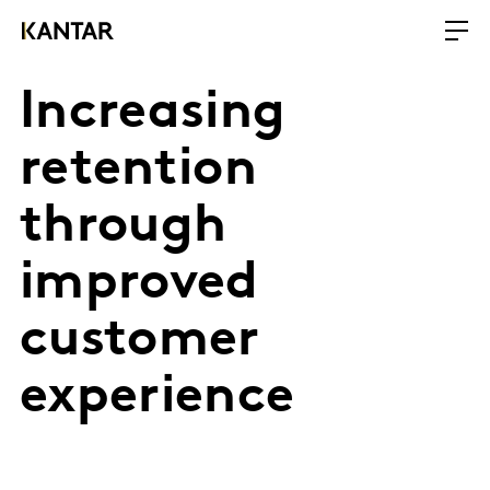
Increasing
retention
through
improved
customer
experience