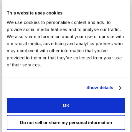
service opportunities.
This website uses cookies
We developed and facilitated a company-wide
We use cookies to personalise content and ads, to
transformation programme, steered by the
provide social media features and to analyse our traffic.
management board and designed to assess and
We also share information about your use of our site with
our social media, advertising and analytics partners who
eliminate the gaps between customer needs and
may combine it with other information that you’ve
current products and services.
provided to them or that they’ve collected from your use
of their services.
Insight
We identified how and where to focus on the most
critical customer needs; specifically, how to address
Show details
customer dissatisfaction, improve retention and
increase spend.
OK
We also recommended improvements to the
Do not sell or share my personal information
company’s online store to make it more user-friendly
and increase usage and how to simplify the invoicing