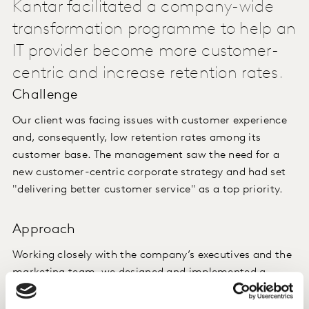
Kantar facilitated a company-wide
transformation programme to help an
IT provider become more customer-
centric and increase retention rates.
Challenge
Our client was facing issues with customer experience
and, consequently, low retention rates among its
customer base. The management saw the need for a
new customer-centric corporate strategy and had set
"delivering better customer service" as a top priority.
Approach
Working closely with the company’s executives and the
marketing team, we designed and implemented a
systematic customer feedback programme to
understand changing customer needs and identify new