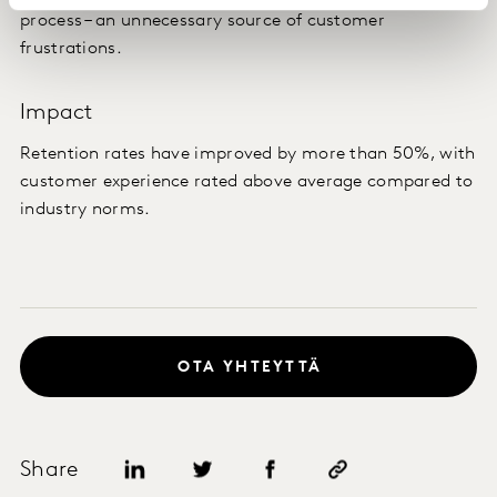
process – an unnecessary source of customer
frustrations.
Impact
Retention rates have improved by more than 50%, with
customer experience rated above average compared to
industry norms.
OTA YHTEYTTÄ
Share