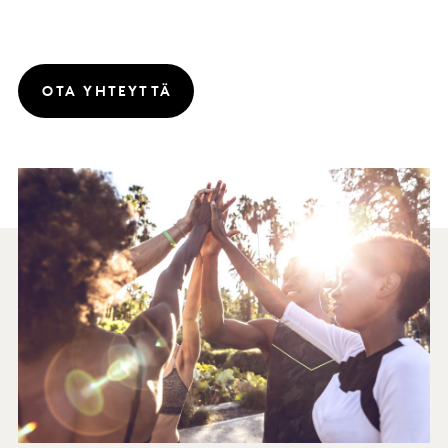
OTA YHTEYTTÄ