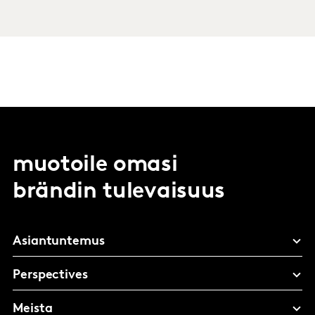
muotoile omasi
brändin tulevaisuus
Asiantuntemus
Perspectives
Meista