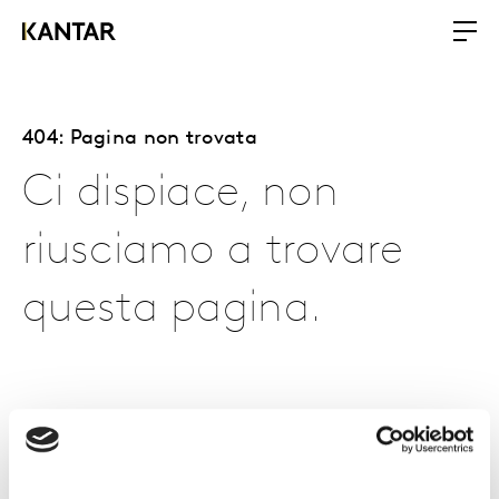
404: Pagina non trovata
Ci dispiace, non
riusciamo a trovare
questa pagina.