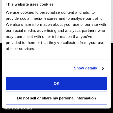
This website uses cookies
We use cookies to personalise content and ads, to
provide social media features and to analyse our traffic.
Vai alla homepage di Kantar
We also share information about your use of our site with
our social media, advertising and analytics partners who
may combine it with other information that you’ve
provided to them or that they’ve collected from your use
of their services.
Show details
Soluzioni
OK
Perspectives
Chi Siamo
Do not sell or share my personal information
Kantar Italia