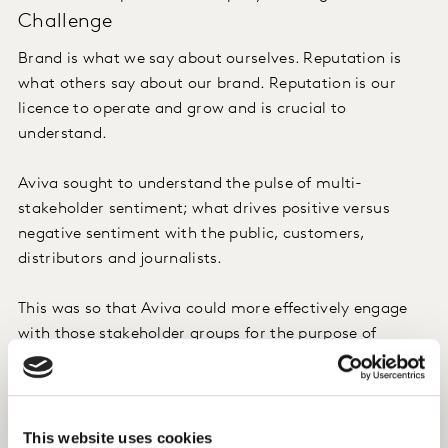
Challenge
Brand is what we say about ourselves. Reputation is
what others say about our brand. Reputation is our
licence to operate and grow and is crucial to
understand.
Aviva sought to understand the pulse of multi-
stakeholder sentiment; what drives positive versus
negative sentiment with the public, customers,
distributors and journalists.
This was so that Aviva could more effectively engage
with those stakeholder groups for the purpose of
safeguarding the brand reputation and, as a
consequence, business growth.
This website uses cookies
Approach