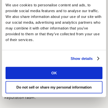
We use cookies to personalise content and ads, to
We proposed a Voices tracker that would inform Aviva
provide social media features and to analyse our traffic.
how different stakeholders voices were talking about
We also share information about your use of our site with
the brand within the public domain.
our social media, advertising and analytics partners who
may combine it with other information that you’ve
The insights feeding into the tracker are compiled by
provided to them or that they’ve collected from your use
accessing media within the public domain (mass
of their services.
media sources and social listening). Human analysis is
used to accurately capture the nuances of the English
language. Where media volume is high (e.g. public
Show details
voices) representative sampling is conducted. Voices
with higher reach (e.g. mass media) are magnified
OK
more than voices with low reach (e.g. low follower
social media accounts).
Do not sell or share my personal information
The results are shared in a report delivered to Aviva’s
Reputation team.