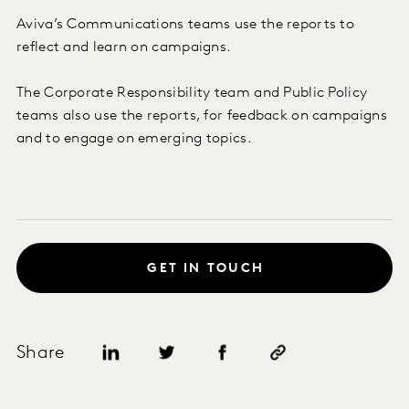
Aviva’s Communications teams use the reports to
reflect and learn on campaigns.
The Corporate Responsibility team and Public Policy
teams also use the reports, for feedback on campaigns
and to engage on emerging topics.
GET IN TOUCH
Share