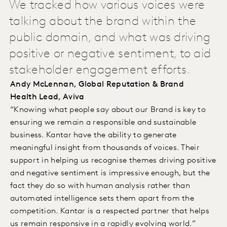
We tracked how various voices were
talking about the brand within the
public domain, and what was driving
positive or negative sentiment, to aid
stakeholder engagement efforts.
Andy McLennan, Global Reputation & Brand
Health Lead, Aviva
“Knowing what people say about our Brand is key to
ensuring we remain a responsible and sustainable
business. Kantar have the ability to generate
meaningful insight from thousands of voices. Their
support in helping us recognise themes driving positive
and negative sentiment is impressive enough, but the
fact they do so with human analysis rather than
automated intelligence sets them apart from the
competition. Kantar is a respected partner that helps
us remain responsive in a rapidly evolving world.”