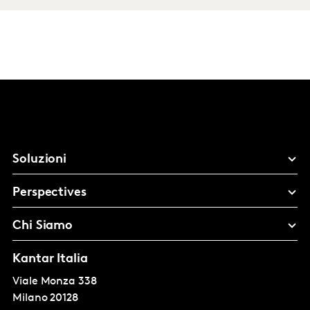
Soluzioni
Perspectives
Chi Siamo
Kantar Italia
Viale Monza 338
Milano
20128