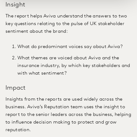
Insight
The report helps Aviva understand the answers to two
key questions relating to the pulse of UK stakeholder
sentiment about the brand:
What do predominant voices say about Aviva?
What themes are voiced about Aviva and the
insurance industry, by which key stakeholders and
with what sentiment?
Impact
Insights from the reports are used widely across the
business. Aviva’s Reputation team uses the insight to
report to the senior leaders across the business, helping
to influence decision making to protect and grow
reputation.