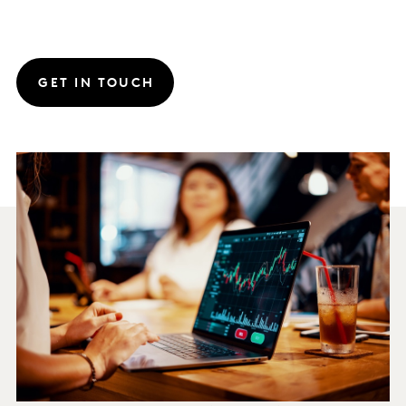
GET IN TOUCH