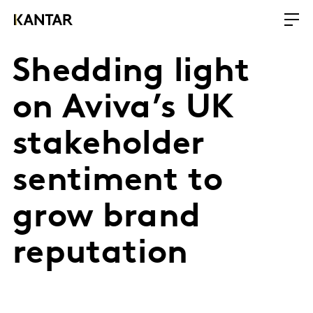
Shedding light
on Aviva’s UK
stakeholder
sentiment to
grow brand
reputation