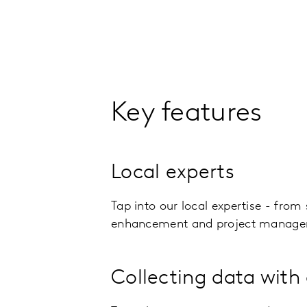
Key features
Local experts
Tap into our local expertise - from
enhancement and project manage
Collecting data with