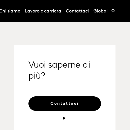
Chi siamo
Lavoro e carriera
Contattaci
Global
Vuoi saperne di
più?
Contattaci