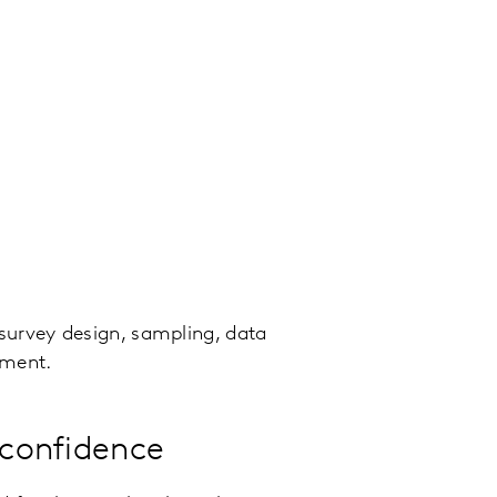
 survey design, sampling, data
ment.
 confidence