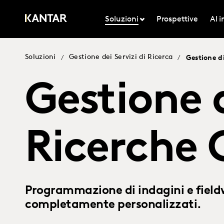
Soluzioni
Prospettive
AI 
Soluzioni
Gestione dei Servizi di Ricerca
/
/
Gestione d
Gestione 
Ricerche
Programmazione di indagini e fieldw
completamente personalizzati.