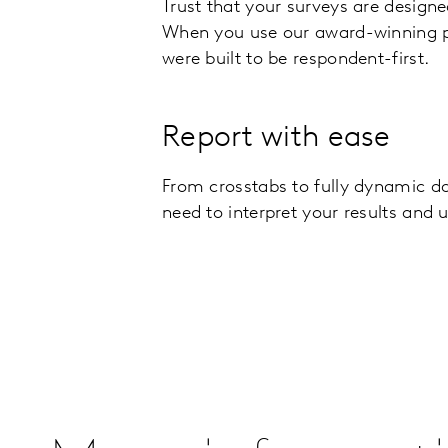
Trust that your surveys are designe
When you use our award-winning 
were built to be respondent-first.
Report with ease
From crosstabs to fully dynamic d
need to interpret your results and 