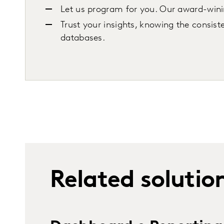
Let us program for you. Our award-wini
Trust your insights, knowing the consist
databases.
Related solutio