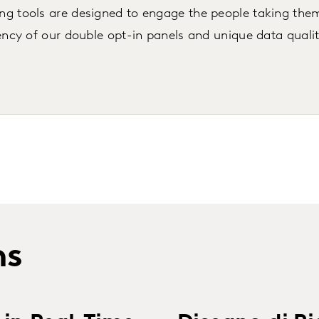
ng tools are designed to engage the people taking the
ency of our double opt-in panels and unique data quali
ns