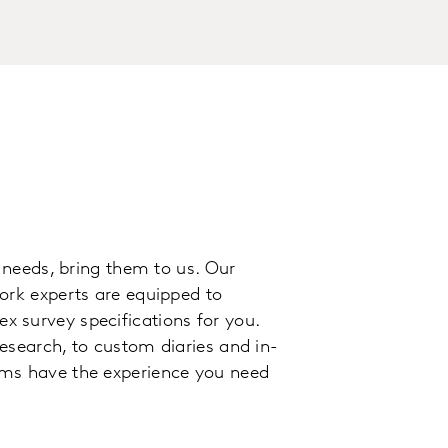
n needs, bring them to us. Our
ork experts are equipped to
 survey specifications for you.
esearch, to custom diaries and in-
ams have the experience you need