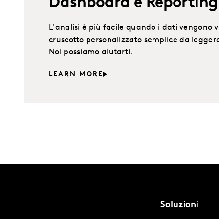
Dashboard e Reporting 
L'analisi è più facile quando i dati vengono v
cruscotto personalizzato semplice da leggere
Noi possiamo aiutarti.
LEARN MORE
Soluzioni