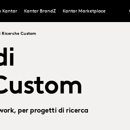
in Kantar
Kantar BrandZ
Kantar Marketplace
i Ricerche Custom
di
 Custom
ork, per progetti di ricerca