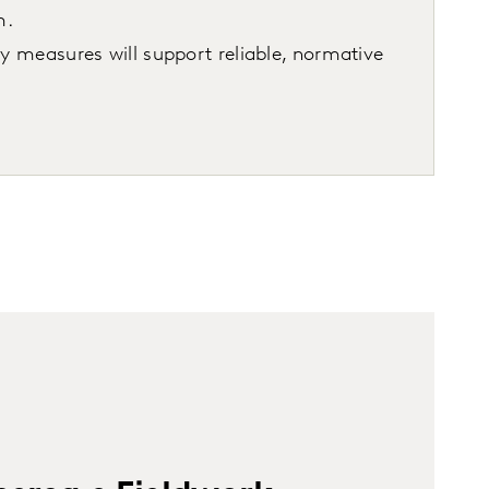
m.
ty measures will support reliable, normative