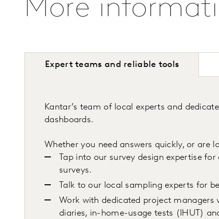
More informat
Expert teams and reliable tools
Kantar’s team of local experts and dedicat
dashboards.
Whether you need answers quickly, or are lo
Tap into our survey design expertise for
surveys.
Talk to our local sampling experts for 
Work with dedicated project managers w
diaries, in-home-usage tests (IHUT) an