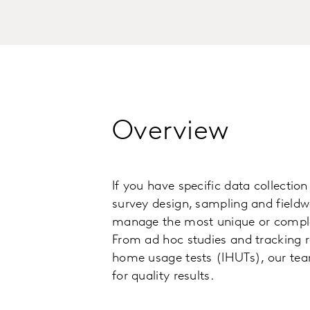
Overview
If you have specific data collectio
survey design, sampling and fieldw
manage the most unique or complex
From ad hoc studies and tracking r
home usage tests (IHUTs), our te
for quality results.