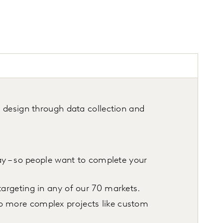
y
 design through data collection and
way – so people want to complete your
targeting in any of our 70 markets.
to more complex projects like custom