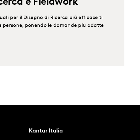
cerca e Fieldwork
ali per il Disegno di Ricerca più efficace ti
le persone, ponendo le domande più adatte
Kantar Italia