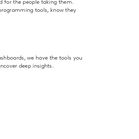
d for the people taking them.
programming tools, know they
ashboards, we have the tools you
uncover deep insights.