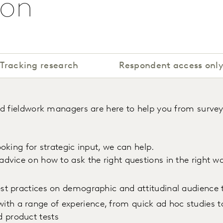
ion
Tracking research
Respondent access onl
ed fieldwork managers are here to help you from survey
oking for strategic input, we can help.
 advice on how to ask the right questions in the right 
best practices on demographic and attitudinal audience 
ith a range of experience, from quick ad hoc studies 
d product tests