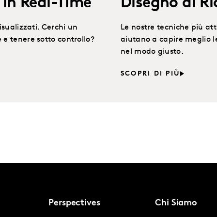
in Real-Time
Disegno di Ri
isualizzati. Cerchi un
Le nostre tecniche più attu
 e tenere sotto controllo?
aiutano a capire meglio 
nel modo giusto.
SCOPRI DI PIÙ
Perspectives
Chi Siamo