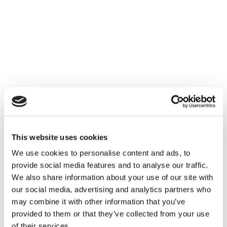
This website uses cookies
We use cookies to personalise content and ads, to
provide social media features and to analyse our traffic.
We also share information about your use of our site with
our social media, advertising and analytics partners who
may combine it with other information that you’ve
provided to them or that they’ve collected from your use
of their services.