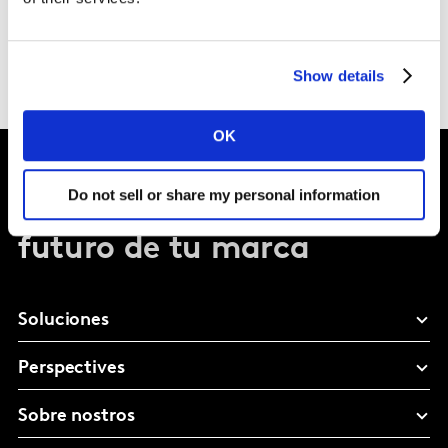
Show details
OK
Do not sell or share my personal information
Dale forma al
futuro de tu marca
Soluciones
Perspectives
Sobre nostros