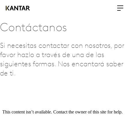
Contáctanos
Si necesitas contactar con nosotros, por
favor hazlo a través de una de las
siguientes formas. Nos encantará saber
de ti.