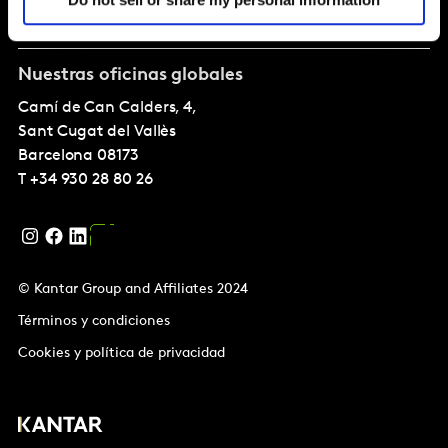
Sobre nostros
Nuestras oficinas globales
Camí de Can Calders, 4,
Sant Cugat del Vallès
Barcelona
08173
T
+34 930 28 80 26
© Kantar Group and Affiliates 2024
Términos y condiciones
Cookies y política de privacidad