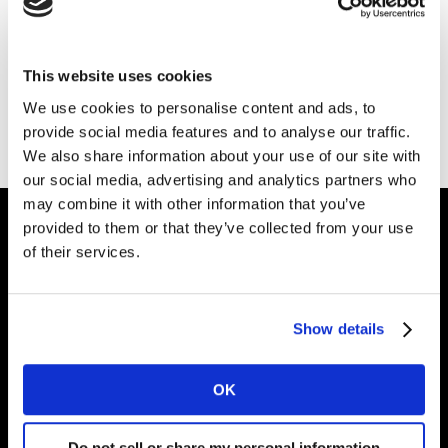
Latinoamérica
This website uses cookies
Conoce los principales
We use cookies to personalise content and ads, to
Insights en la región
provide social media features and to analyse our traffic.
We also share information about your use of our site with
our social media, advertising and analytics partners who
may combine it with other information that you’ve
provided to them or that they’ve collected from your use
of their services.
Dale forma al
futuro de tu marca
Show details
Soluciones
OK
Perspectives
Do not sell or share my personal information