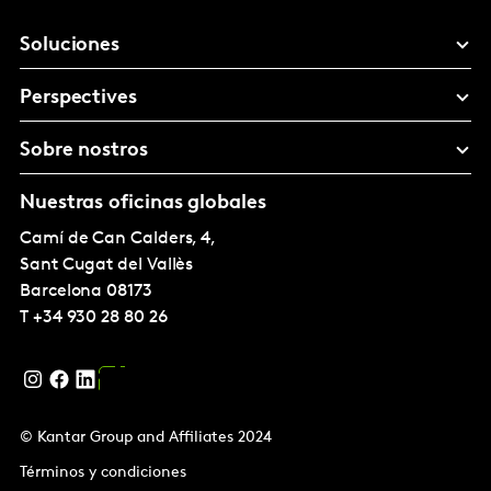
Soluciones
Perspectives
Sobre nostros
Nuestras oficinas globales
Camí de Can Calders, 4,
Sant Cugat del Vallès
Barcelona
08173
T
+34 930 28 80 26
© Kantar Group and Affiliates 2024
Términos y condiciones