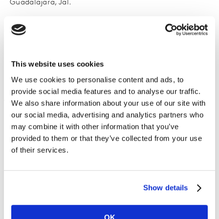
Guadalajara, Jal.
Para confirmar tu asistencia solo debes completar el
formulario con tus datos.
Cupos limitados.
This website uses cookies
We use cookies to personalise content and ads, to
provide social media features and to analyse our traffic.
We also share information about your use of our site with
our social media, advertising and analytics partners who
may combine it with other information that you’ve
provided to them or that they’ve collected from your use
of their services.
Show details
OK