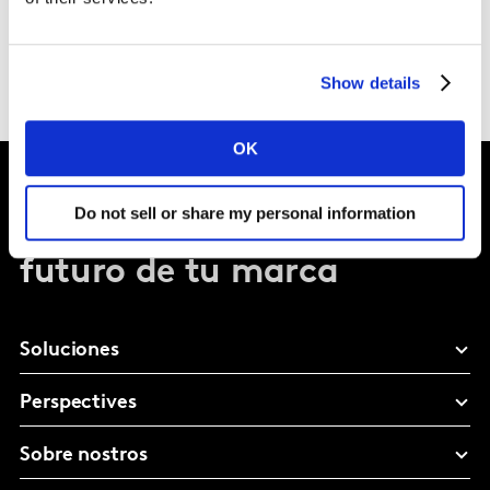
Show details
OK
Do not sell or share my personal information
Dale forma al
futuro de tu marca
Soluciones
Perspectives
Sobre nostros