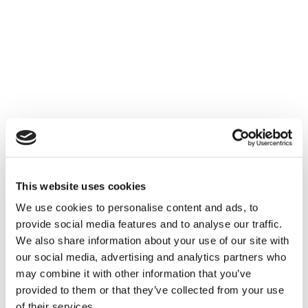
This website uses cookies
We use cookies to personalise content and ads, to
provide social media features and to analyse our traffic.
We also share information about your use of our site with
our social media, advertising and analytics partners who
may combine it with other information that you’ve
provided to them or that they’ve collected from your use
of their services.