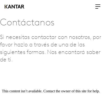
Contáctanos
Si necesitas contactar con nosotros, por
favor hazlo a través de una de las
siguientes formas. Nos encantará saber
de ti.