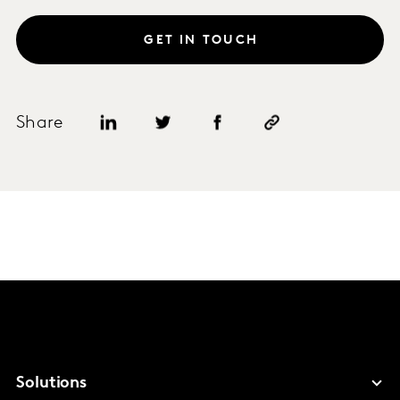
GET IN TOUCH
Share
Solutions