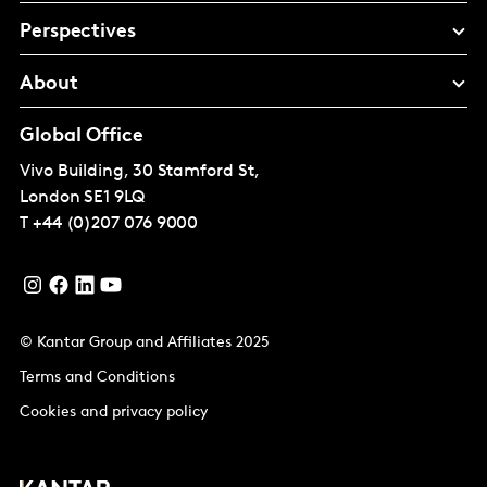
Perspectives
About
Global Office
Vivo Building, 30 Stamford St,
London
SE1 9LQ
T
+44 (0)207 076 9000
© Kantar Group and Affiliates 2025
Terms and Conditions
Cookies and privacy policy