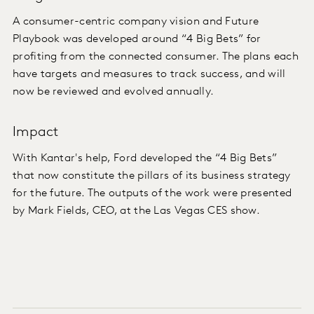
A consumer-centric company vision and Future
Playbook was developed around “4 Big Bets” for
profiting from the connected consumer. The plans each
have targets and measures to track success, and will
now be reviewed and evolved annually.
Impact
With Kantar's help, Ford developed the “4 Big Bets”
that now constitute the pillars of its business strategy
for the future. The outputs of the work were presented
by Mark Fields, CEO, at the Las Vegas CES show.