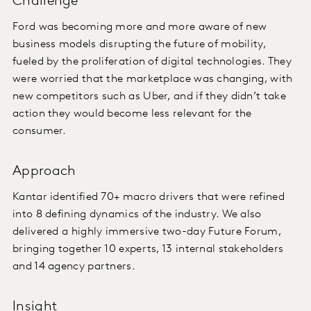
Challenge
Ford was becoming more and more aware of new
business models disrupting the future of mobility,
fueled by the proliferation of digital technologies. They
were worried that the marketplace was changing, with
new competitors such as Uber, and if they didn’t take
action they would become less relevant for the
consumer.
Approach
Kantar identified 70+ macro drivers that were refined
into 8 defining dynamics of the industry. We also
delivered a highly immersive two-day Future Forum,
bringing together 10 experts, 13 internal stakeholders
and 14 agency partners.
Insight