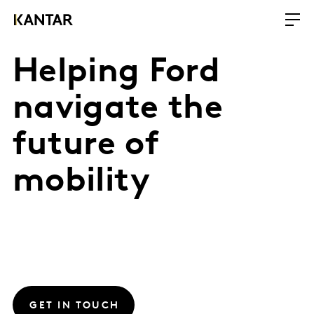
Helping Ford
navigate the
future of
mobility
GET IN TOUCH