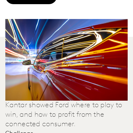
Kantar showed Ford where to play to
win, and how to profit from the
connected consumer.